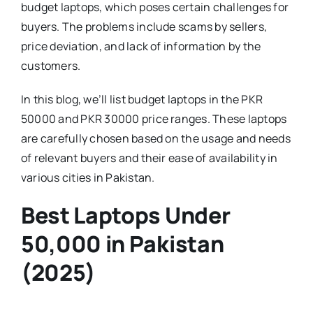
budget laptops, which poses certain challenges for
buyers. The problems include scams by sellers,
price deviation, and lack of information by the
customers.
In this blog, we’ll list budget laptops in the PKR
50000 and PKR 30000 price ranges. These laptops
are carefully chosen based on the usage and needs
of relevant buyers and their ease of availability in
various cities in Pakistan.
Best Laptops Under
50,000 in Pakistan
(2025)