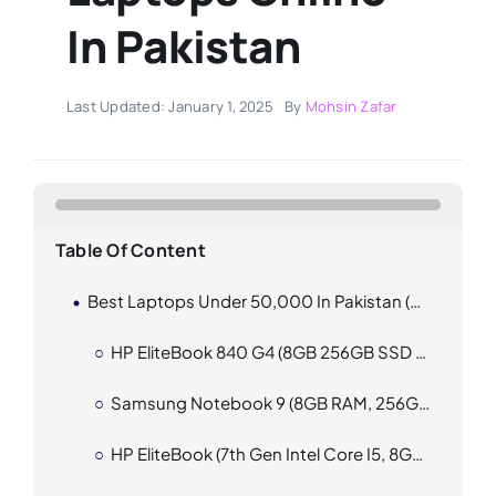
In Pakistan
Last Updated: January 1, 2025
By
Mohsin Zafar
Table Of Content
Best Laptops Under 50,000 In Pakistan (2025)
HP EliteBook 840 G4 (8GB 256GB SSD 1000GB HDD)
Samsung Notebook 9 (8GB RAM, 256GB SSD)
HP EliteBook (7th Gen Intel Core I5, 8GB RAM, 256GB SSD)