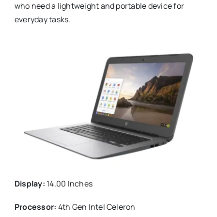
who need a lightweight and portable device for
everyday tasks.
Display:
14.00 Inches
Processor:
4th Gen Intel Celeron