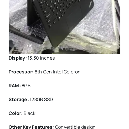
Display:
13.30 Inches
Processor:
6th Gen Intel Celeron
RAM:
8GB
Storage:
128GB SSD
Color:
Black
Other Key Features:
Convertible design