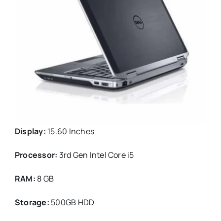
Display:
15.60 Inches
Processor:
3rd Gen Intel Core i5
RAM:
8 GB
Storage:
500GB HDD