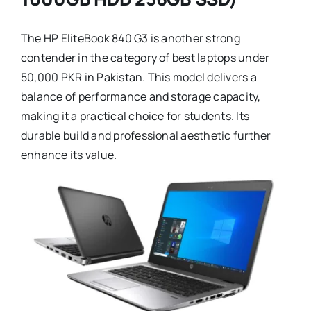
The HP EliteBook 840 G3 is another strong
contender in the category of best laptops under
50,000 PKR in Pakistan. This model delivers a
balance of performance and storage capacity,
making it a practical choice for students. Its
durable build and professional aesthetic further
enhance its value.