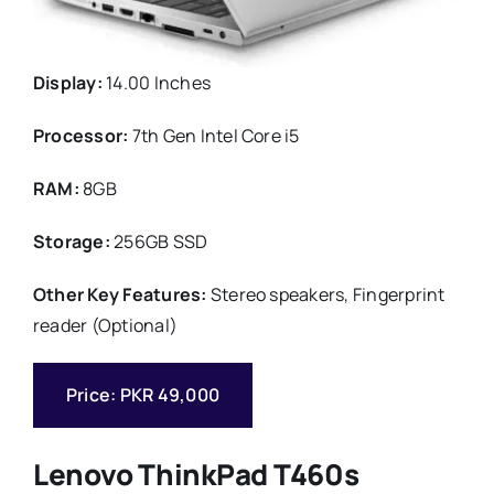
Display:
14.00 Inches
Processor:
7th Gen Intel Core i5
RAM:
8GB
Storage:
256GB SSD
Other Key Features:
Stereo speakers, Fingerprint
reader (Optional)
Price: PKR 49,000
Lenovo ThinkPad T460s