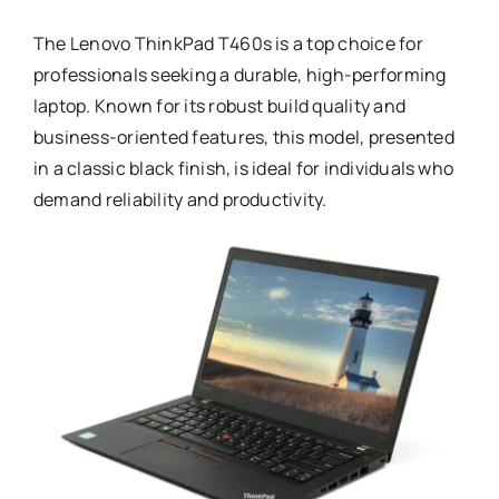
The Lenovo ThinkPad T460s is a top choice for
professionals seeking a durable, high-performing
laptop. Known for its robust build quality and
business-oriented features, this model, presented
in a classic black finish, is ideal for individuals who
demand reliability and productivity.