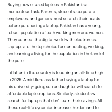
Buying new or used laptops in Pakistan is a
momentous task. Parents, students, corporate
employees, and gamers must scratch their heads
before purchasing a laptop. Pakistan has a young,
robust population of both working men and women.
They connect the digital world with electronics.
Laptops are the top choice for connecting, working,
and earning a living for the population in the land of
the pure.
Inflation in the country is touching an all-time high
in 2025. A middle-class father buying a laptop for
his university-going son or daughter will search for
affordable laptop options. Similarly, students will
search for laptops that don’t burn their savings. All
these real-life dynamics increase the demand for