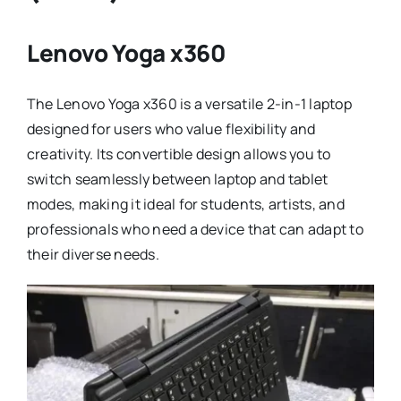
Lenovo Yoga x360
The Lenovo Yoga x360 is a versatile 2-in-1 laptop
designed for users who value flexibility and
creativity. Its convertible design allows you to
switch seamlessly between laptop and tablet
modes, making it ideal for students, artists, and
professionals who need a device that can adapt to
their diverse needs.