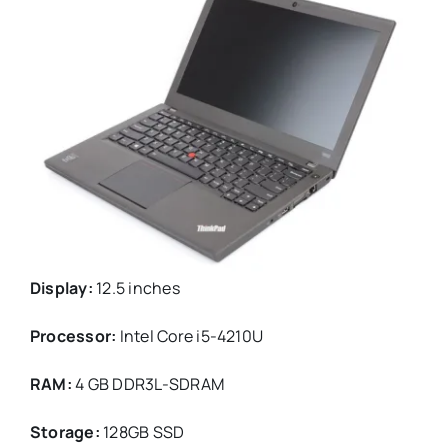
Display:
12.5 inches
Processor:
Intel Core i5-4210U
RAM:
4 GB DDR3L-SDRAM
Storage:
128GB SSD