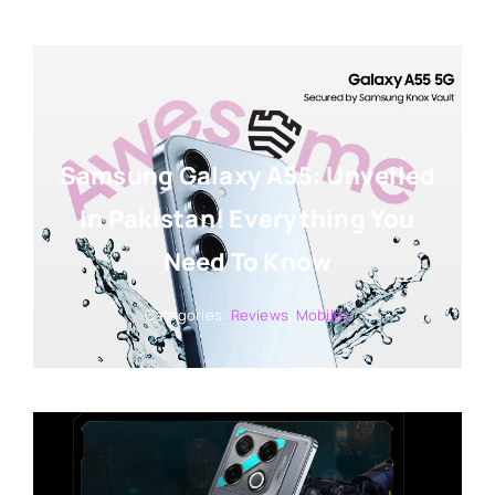
Samsung Galaxy A55: Unveiled
In Pakistan! Everything You
Need To Know
Categories:
Reviews
,
Mobiles