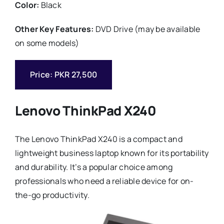
Color:
Black
Other Key Features:
DVD Drive (may be available
on some models)
Price: PKR 27,500
Lenovo ThinkPad X240
The Lenovo ThinkPad X240 is a compact and
lightweight business laptop known for its portability
and durability. It’s a popular choice among
professionals who need a reliable device for on-
the-go productivity.