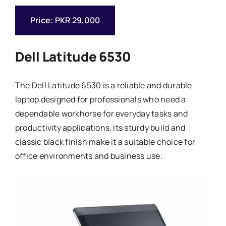
Price: PKR 29,000
Dell Latitude 6530
The Dell Latitude 6530 is a reliable and durable
laptop designed for professionals who need a
dependable workhorse for everyday tasks and
productivity applications. Its sturdy build and
classic black finish make it a suitable choice for
office environments and business use.