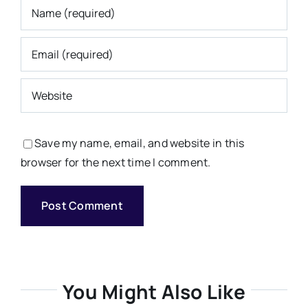
Save my name, email, and website in this
browser for the next time I comment.
You Might Also Like