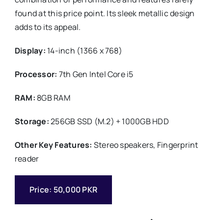
found at this price point. Its sleek metallic design
adds to its appeal.
Display:
14-inch (1366 x 768)
Processor:
7th Gen Intel Core i5
RAM:
8GB RAM
Storage:
256GB SSD (M.2) + 1000GB HDD
Other Key Features:
Stereo speakers, Fingerprint
reader
Price: 50,000 PKR