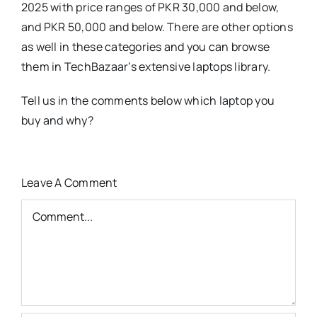
2025 with price ranges of PKR 30,000 and below,
and PKR 50,000 and below. There are other options
as well in these categories and you can browse
them in TechBazaar’s extensive laptops library.
Tell us in the comments below which laptop you
buy and why?
Leave A Comment
Comment