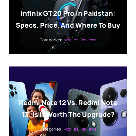
Infinix GT 20 Pro In Pakistan:
Specs, Price, And Where To Buy
Categories:
Mobiles
,
Reviews
Redmi Note 12 Vs. Redmi Note
13: Is It Worth The Upgrade?
Categories:
Mobiles
,
Reviews