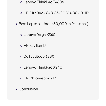
Lenovo ThinkPad T460s
HP EliteBook 840 G3 (8GB 1000GB HDD 256GB SSD)
Best Laptops Under 30,000 In Pakistan (2025)
Lenovo Yoga X360
HP Pavilion 17
Dell Latitude 6530
Lenovo ThinkPad X240
HP Chromebook 14
Conclusion