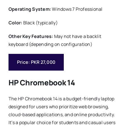
Operating System:
Windows 7 Professional
Color:
Black (typically)
Other Key Features:
May not have a backlit
keyboard (depending on configuration)
Price: PKR 27,000
HP Chromebook 14
The HP Chromebook 14 is a budget-friendly laptop
designed for users who prioritize web browsing,
cloud-based applications, and online productivity.
It’s a popular choice for students and casual users