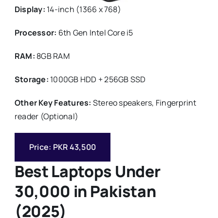
Display:
14-inch (1366 x 768)
Processor:
6th Gen Intel Core i5
RAM:
8GB RAM
Storage:
1000GB HDD + 256GB SSD
Other Key Features:
Stereo speakers, Fingerprint
reader (Optional)
Price: PKR 43,500
Best Laptops Under
30,000 in Pakistan
(2025)