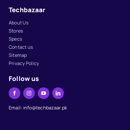
Techbazaar
About Us
Stores
Specs
Contact us
Sitemap
Privacy Policy
Follow us
Email: info@techbazaar.pk