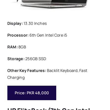
Display:
13.30 Inches
Processor:
6th Gen Intel Core i5
RAM:
8GB
Storage:
256GB SSD
Other Key Features:
Backlit Keyboard, Fast
Charging
Price: PKR 48,000