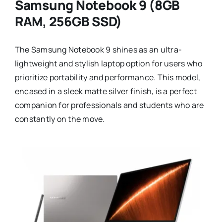
Samsung Notebook 9 (8GB
RAM, 256GB SSD)
The Samsung Notebook 9 shines as an ultra-
lightweight and stylish laptop option for users who
prioritize portability and performance. This model,
encased in a sleek matte silver finish, is a perfect
companion for professionals and students who are
constantly on the move.