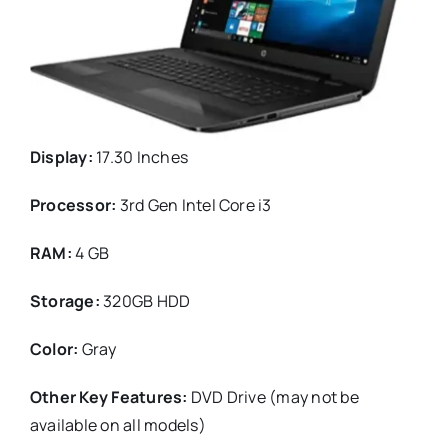
Display:
17.30 Inches
Processor:
3rd Gen Intel Core i3
RAM:
4 GB
Storage:
320GB HDD
Color:
Gray
Other Key Features:
DVD Drive (may not be
available on all models)