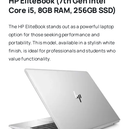
HP EliteBook (7th Gen Intel
Core i5, 8GB RAM, 256GB SSD)
The HP EliteBook stands out as a powerful laptop
option for those seeking performance and
portability. This model, available in a stylish white
finish, is ideal for professionals and students who
value functionality.