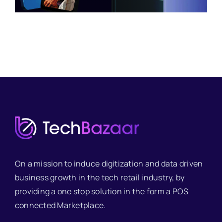
On a mission to induce digitization and data driven
business growth in the tech retail industry, by
providing a one stop solution in the form a POS
connected Marketplace.