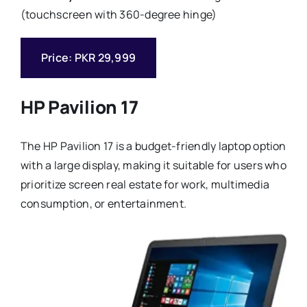
(touchscreen with 360-degree hinge)
Price: PKR 29,999
HP Pavilion 17
The HP Pavilion 17 is a budget-friendly laptop option
with a large display, making it suitable for users who
prioritize screen real estate for work, multimedia
consumption, or entertainment.