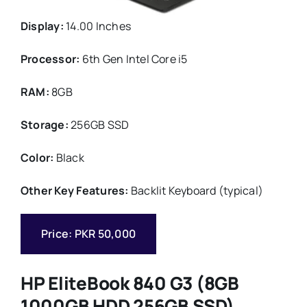
Display:
14.00 Inches
Processor:
6th Gen Intel Core i5
RAM:
8GB
Storage:
256GB SSD
Color:
Black
Other Key Features:
Backlit Keyboard (typical)
Price: PKR 50,000
HP EliteBook 840 G3 (8GB
1000GB HDD 256GB SSD)