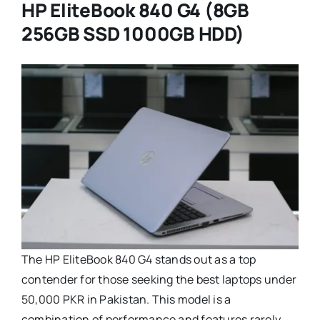
HP EliteBook 840 G4 (8GB
256GB SSD 1000GB HDD)
The HP EliteBook 840 G4 stands out as a top
contender for those seeking the best laptops under
50,000 PKR in Pakistan. This model is a
combination of performance and features rarely