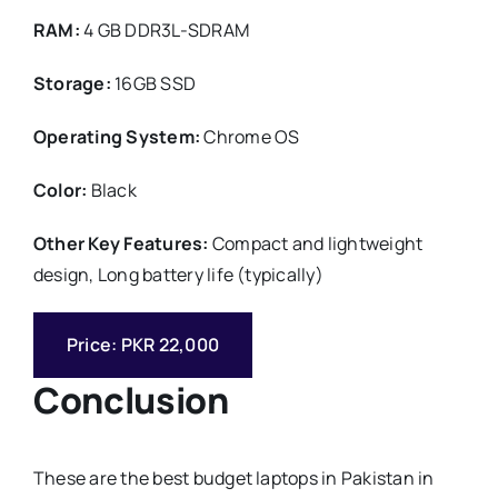
RAM:
4 GB DDR3L-SDRAM
Storage:
16GB SSD
Operating System:
Chrome OS
Color:
Black
Other Key Features:
Compact and lightweight
design, Long battery life (typically)
Price: PKR 22,000
Conclusion
These are the best budget laptops in Pakistan in