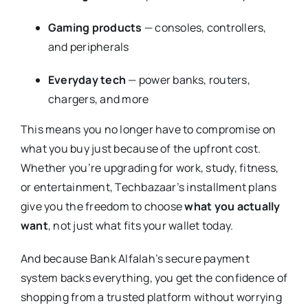
Gaming products
— consoles, controllers,
and peripherals
Everyday tech
— power banks, routers,
chargers, and more
This means you no longer have to compromise on
what you buy just because of the upfront cost.
Whether you’re upgrading for work, study, fitness,
or entertainment, Techbazaar’s installment plans
give you the freedom to choose
what you actually
want
, not just what fits your wallet today.
And because Bank Alfalah’s secure payment
system backs everything, you get the confidence of
shopping from a trusted platform without worrying