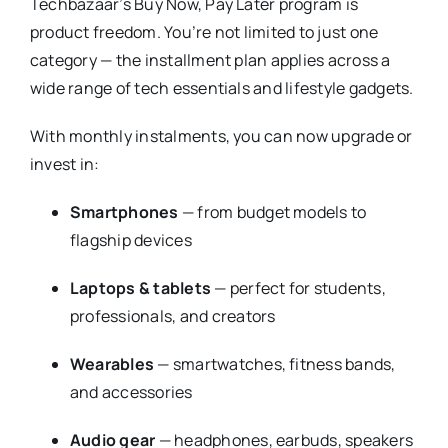
Techbazaar’s Buy Now, Pay Later program is
product freedom. You’re not limited to just one
category — the installment plan applies across a
wide range of tech essentials and lifestyle gadgets.
With monthly instalments, you can now upgrade or
invest in:
Smartphones
— from budget models to
flagship devices
Laptops & tablets
— perfect for students,
professionals, and creators
Wearables
— smartwatches, fitness bands,
and accessories
Audio gear
— headphones, earbuds, speakers