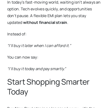
In today’s fast-moving world, waiting isn’t always an
option. Tech evolves quickly, and opportunities
don’t pause. A flexible EMI plan lets you stay
updated
without financial strain
.
Instead of:
“I’ll buy it later when I can afford it.”
You can now say:
“I’ll buy it today and pay smartly.”
Start Shopping Smarter
Today