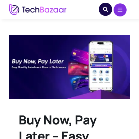
Skip
to
content
Buy Now, Pay
Later – Easy