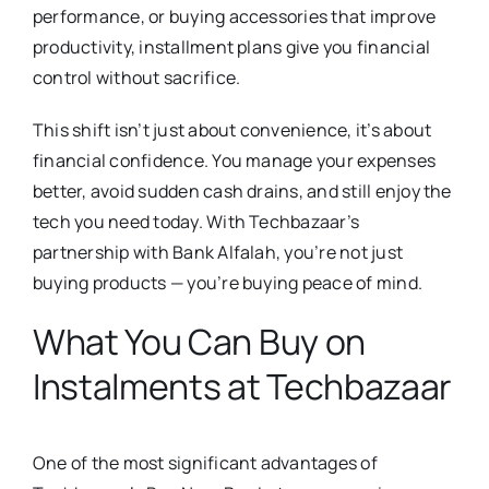
performance, or buying accessories that improve
productivity, installment plans give you financial
control without sacrifice.
This shift isn’t just about convenience, it’s about
financial confidence. You manage your expenses
better, avoid sudden cash drains, and still enjoy the
tech you need today. With Techbazaar’s
partnership with Bank Alfalah, you’re not just
buying products — you’re buying peace of mind.
What You Can Buy on
Instalments at Techbazaar
One of the most significant advantages of