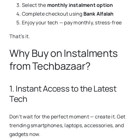
Select the
monthly instalment option
Complete checkout using
Bank Alfalah
Enjoy your tech — pay monthly, stress-free
That’s it.
Why Buy on Instalments
from Techbazaar?
1. Instant Access to the Latest
Tech
Don’t wait for the perfect moment — create it. Get
trending smartphones, laptops, accessories, and
gadgets now.