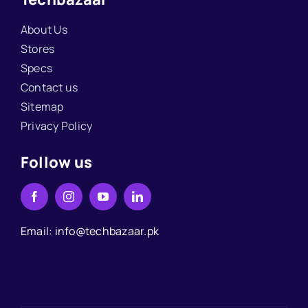
About Us
Stores
Specs
Contact us
Sitemap
Privacy Policy
Follow us
Email: info@techbazaar.pk