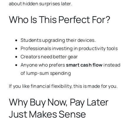
about hidden surprises later.
Who Is This Perfect For?
Students upgrading their devices.
Professionals investing in productivity tools
Creators need better gear
Anyone who prefers
smart cash flow
instead
of lump-sum spending
If you like financial flexibility, this is made for you.
Why Buy Now, Pay Later
Just Makes Sense