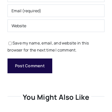
Save my name, email, and website in this
browser for the next time I comment.
You Might Also Like