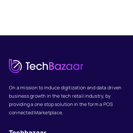
On a mission to induce digitization and data driven
business growth in the tech retail industry, by
providing a one stop solution in the form a POS
connected Marketplace.
Techbazaar