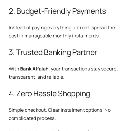
2. Budget-Friendly Payments
Instead of paying everything upfront, spread the
cost in manageable monthly instalments.
3. Trusted Banking Partner
With
Bank Alfalah
, your transactions stay secure,
transparent, and reliable.
4. Zero Hassle Shopping
Simple checkout. Clear instalment options. No
complicated process.