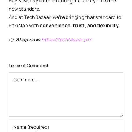
Buy Now, Pay Later is no longer a luxury — it’s the
new standard.
And at TechBazaar, we’re bringing that standard to
Pakistan with
convenience, trust, and flexibility
.
👉
Shop now:
https://techbazaar.pk/
Leave A Comment
Comment