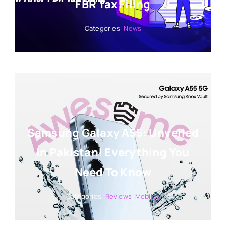
FBR Tax Filing
Categories:
News
Samsung Galaxy A55: Unveiled
In Pakistan! Everything You
Need To Know
Categories:
Reviews
,
Mobiles