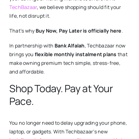
TechBazaar
, we believe shopping should fit your
life, not disrupt it.
That’s why
Buy Now, Pay Later is officially here
.
In partnership with
Bank Alfalah
, Techbazaar now
brings you
flexible monthly instalment plans
that
make owning premium tech simple, stress-free,
and affordable.
Shop Today. Pay at Your
Pace.
You no longer need to delay upgrading your phone,
laptop, or gadgets. With Techbazaar’s new