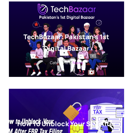
TechBazaar: Pakistan’s 1st
Digital Bazaar
Categories:
News
How To Unblock Your SIM After