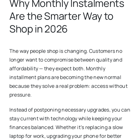
Why Monthly Instalments
Are the Smarter Way to
Shop in 2026
The way people shop is changing. Customers no
longer want to compromise between quality and
affordability — they expect both. Monthly
installment plans are becoming the new normal
because they solve a real problem: access without
pressure.
Instead of postponing necessary upgrades, you can
stay current with technology while keeping your
finances balanced. Whether it’s replacing a slow
laptop for work, upgrading your phone for better