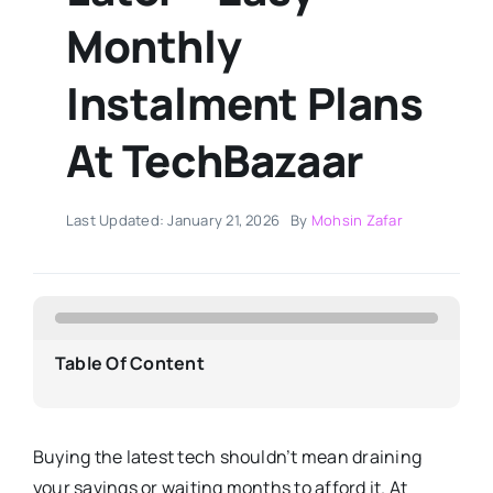
Monthly
Instalment Plans
At TechBazaar
Last Updated: January 21, 2026
By
Mohsin Zafar
Table Of Content
Buying the latest tech shouldn’t mean draining
your savings or waiting months to afford it. At