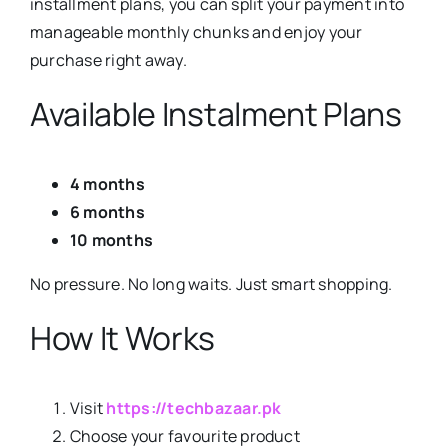
installment plans, you can split your payment into
manageable monthly chunks and enjoy your
purchase right away.
Available Instalment Plans
4 months
6 months
10 months
No pressure. No long waits. Just smart shopping.
How It Works
Visit
https://techbazaar.pk
Choose your favourite product