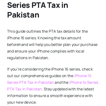
Series PTA Tax in
Pakistan
This guide outlines the PTA tax details for the
iPhone 16 series. Knowing the tax amount
beforehand will help you better plan your purchase
and ensure your iPhone complies with local
regulations in Pakistan.
If you’re considering the iPhone 16 series, check
out our comprehensive guides on the
iPhone 15
Series PTA Tax in Pakistan
and the
iPhone 14 Series
PTA Tax in Pakistan
. Stay updated with the latest
information to ensure a smooth experience with
your new device.