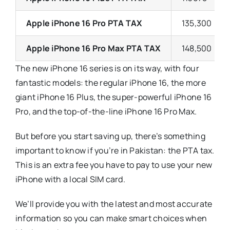
Apple iPhone 16 Pro PTA TAX
135,300
Apple iPhone 16 Pro Max PTA TAX
148,500
The new iPhone 16 series is on its way, with four
fantastic models: the regular iPhone 16, the more
giant iPhone 16 Plus, the super-powerful iPhone 16
Pro, and the top-of-the-line iPhone 16 Pro Max.
But before you start saving up, there’s something
important to know if you’re in Pakistan: the PTA tax.
This is an extra fee you have to pay to use your new
iPhone with a local SIM card.
We’ll provide you with the latest and most accurate
information so you can make smart choices when