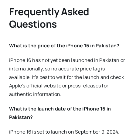
Frequently Asked
Questions
What is the price of the iPhone 16 in Pakistan?
iPhone 16 has not yet been launched in Pakistan or
internationally, so no accurate price tag is
available. It’s best to wait for the launch and check
Apple’s official website or press releases for
authentic information.
What is the launch date of the iPhone 16 in
Pakistan?
iPhone 16 is set to launch on September 9, 2024.