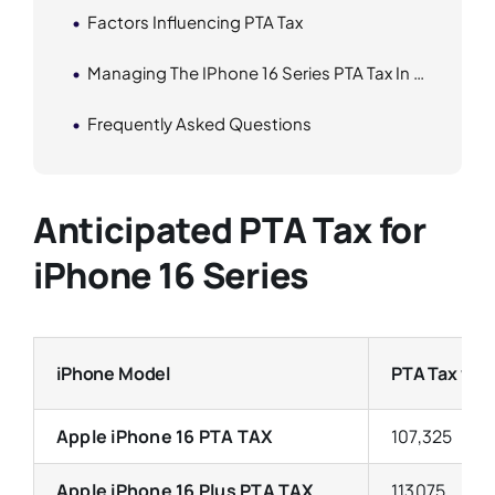
Factors Influencing PTA Tax
Managing The IPhone 16 Series PTA Tax In Pakistan
Frequently Asked Questions
Anticipated PTA Tax for
iPhone 16 Series
iPhone Model
PTA Tax wit
Apple iPhone 16 PTA TAX
107,325
Apple iPhone 16 Plus PTA TAX
113075