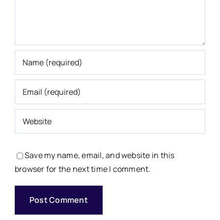
Save my name, email, and website in this
browser for the next time I comment.