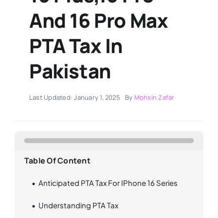
And 16 Pro Max
PTA Tax In
Pakistan
Last Updated: January 1, 2025
By
Mohsin Zafar
Table Of Content
Anticipated PTA Tax For IPhone 16 Series
Understanding PTA Tax