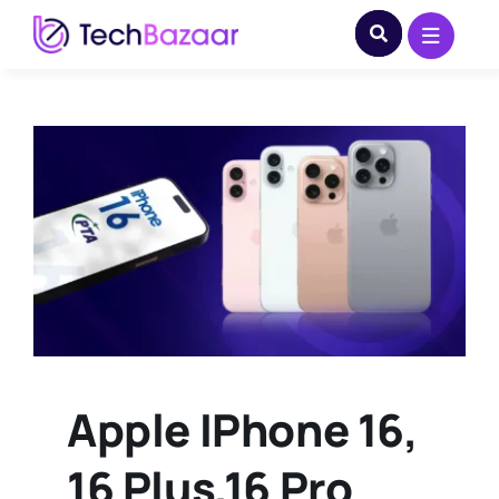
Skip
to
content
Apple IPhone 16,
16 Plus,16 Pro