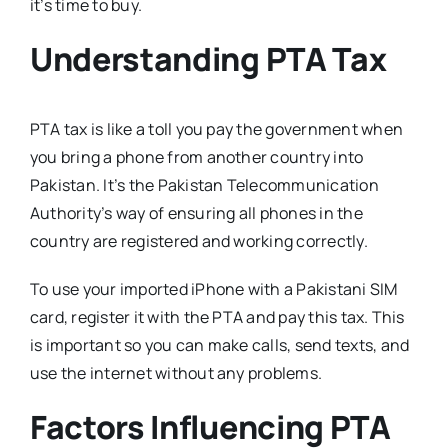
it’s time to buy.
Understanding PTA Tax
PTA tax is like a toll you pay the government when
you bring a phone from another country into
Pakistan. It’s the Pakistan Telecommunication
Authority’s way of ensuring all phones in the
country are registered and working correctly.
To use your imported iPhone with a Pakistani SIM
card, register it with the PTA and pay this tax. This
is important so you can make calls, send texts, and
use the internet without any problems.
Factors Influencing PTA