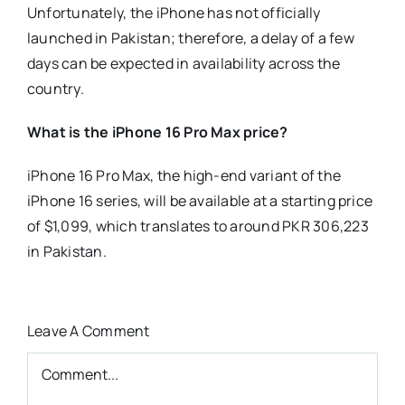
Unfortunately, the iPhone has not officially
launched in Pakistan; therefore, a delay of a few
days can be expected in availability across the
country.
What is the iPhone 16 Pro Max price?
iPhone 16 Pro Max, the high-end variant of the
iPhone 16 series, will be available at a starting price
of $1,099, which translates to around PKR 306,223
in Pakistan.
Leave A Comment
Comment