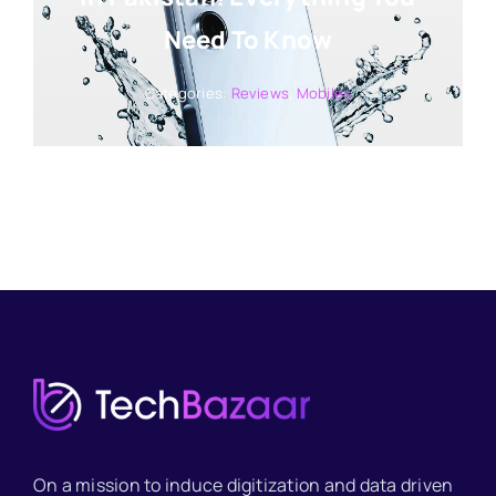
Need To Know
Categories:
Reviews
,
Mobiles
On a mission to induce digitization and data driven