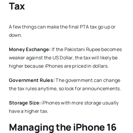
Tax
A few things can make the final PTA tax go up or
down.
Money Exchange:
If the Pakistani Rupee becomes
weaker against the US Dollar, the tax will likely be
higher because iPhones are priced in dollars.
Government Rules:
The government can change
the tax rules anytime, so look for announcements.
Storage Size:
iPhones with more storage usually
have a higher tax.
Managing the iPhone 16