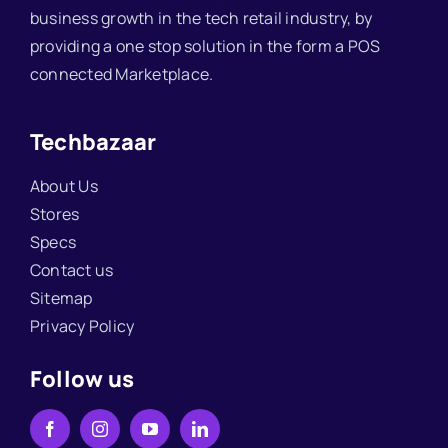
business growth in the tech retail industry, by
providing a one stop solution in the form a POS
connected Marketplace.
Techbazaar
About Us
Stores
Specs
Contact us
Sitemap
Privacy Policy
Follow us