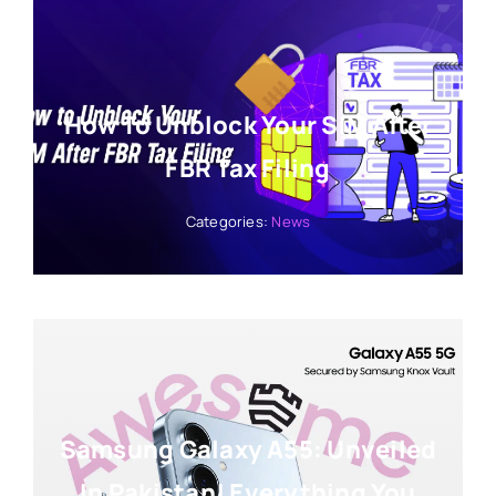
How To Unblock Your SIM After
FBR Tax Filing
Categories:
News
Samsung Galaxy A55: Unveiled
In Pakistan! Everything You