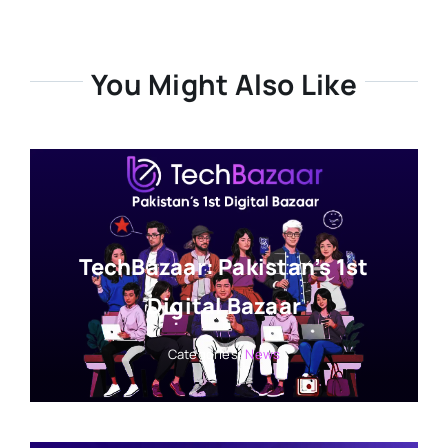
You Might Also Like
TechBazaar: Pakistan’s 1st
Digital Bazaar
Categories:
News