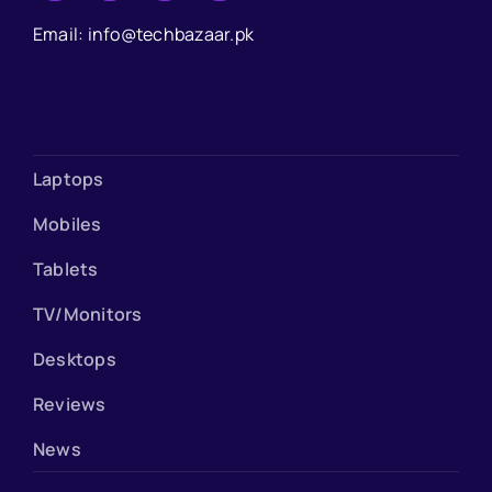
Email: info@techbazaar.pk
Laptops
Mobiles
Tablets
TV/Monitors
Desktops
Reviews
News