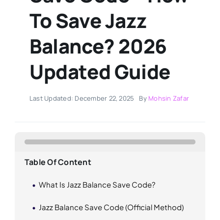
To Save Jazz
Balance? 2026
Updated Guide
Last Updated: December 22, 2025
By
Mohsin Zafar
Table Of Content
What Is Jazz Balance Save Code?
Jazz Balance Save Code (Official Method)