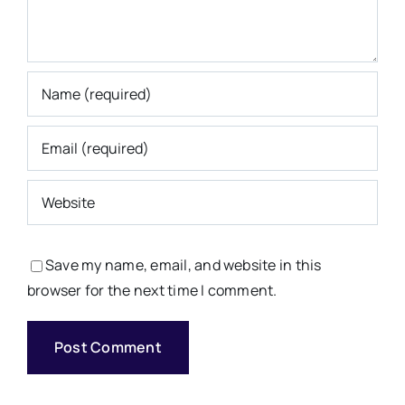
Save my name, email, and website in this
browser for the next time I comment.