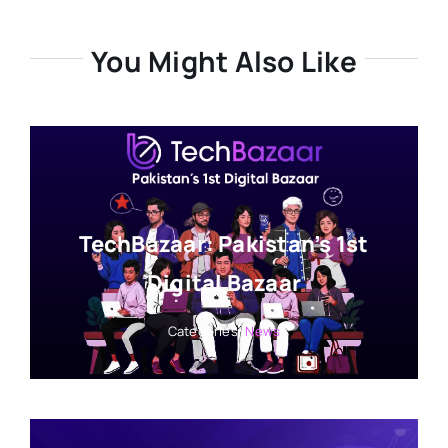
You Might Also Like
TechBazaar: Pakistan’s 1st
Digital Bazaar
Categories:
News