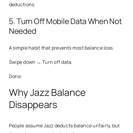
deductions.
5. Turn Off Mobile Data When Not
Needed
A simple habit that prevents most balance loss.
Swipe down → Turn off data.
Done.
Why Jazz Balance
Disappears
People assume Jazz deducts balance unfairly, but