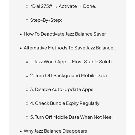
*
Dial 275# → Activate → Done.
Step-By-Step:
How To Deactivate Jazz Balance Saver
Alternative Methods To Save Jazz Balance (If Code Doesn’t Work)
1. Jazz World App — Most Stable Solution
2. Turn Off Background Mobile Data
3. Disable Auto-Update Apps
4. Check Bundle Expiry Regularly
5. Turn Off Mobile Data When Not Needed
Why Jazz Balance Disappears