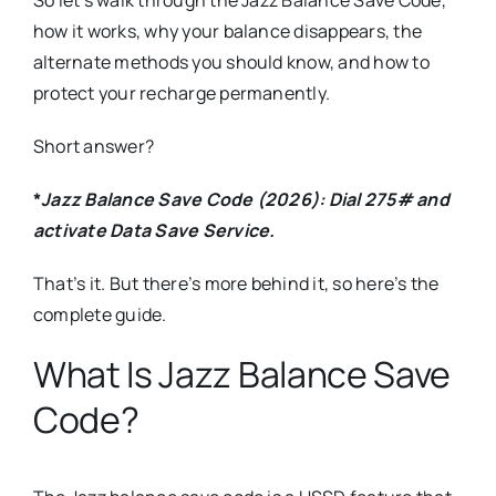
how it works, why your balance disappears, the
alternate methods you should know, and how to
protect your recharge permanently.
Short answer?
*
Jazz Balance Save Code (2026): Dial 275# and
activate Data Save Service.
That’s it. But there’s more behind it, so here’s the
complete guide.
What Is Jazz Balance Save
Code?