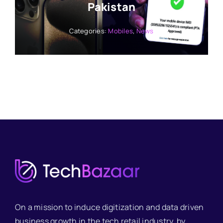
Pakistan
Categories:
Mobiles
,
News
On a mission to induce digitization and data driven
business growth in the tech retail industry, by