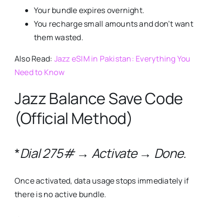
Your bundle expires overnight.
You recharge small amounts and don’t want
them wasted.
Also Read:
Jazz eSIM in Pakistan: Everything You
Need to Know
Jazz Balance Save Code
(Official Method)
*
Dial 275# → Activate → Done.
Once activated, data usage stops immediately if
there is no active bundle.