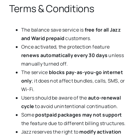
Terms & Conditions
The balance save service is
free for all Jazz
and Warid prepaid
customers.
Once activated, the protection feature
renews automatically every 30 days
unless
manually turned off.
The service
blocks pay-as-you-go internet
only
; it does not affect bundles, calls, SMS, or
Wi-Fi.
Users should be aware of the
auto-renewal
cycle
to avoid unintentional continuation.
Some
postpaid packages may not support
the feature due to different billing structures.
Jazz reserves the right to
modify activation