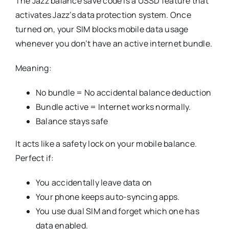
The Jazz balance save code is a USSD feature that
activates Jazz’s data protection system. Once
turned on, your SIM blocks mobile data usage
whenever you don’t have an active internet bundle.
Meaning:
No bundle = No accidental balance deduction
Bundle active = Internet works normally.
Balance stays safe
It acts like a safety lock on your mobile balance.
Perfect if:
You accidentally leave data on
Your phone keeps auto-syncing apps.
You use dual SIM and forget which one has
data enabled.