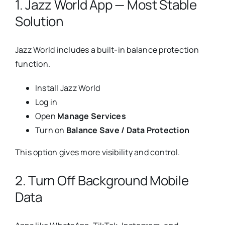
1. Jazz World App — Most Stable
Solution
Jazz World includes a built-in balance protection
function.
Install Jazz World
Log in
Open
Manage Services
Turn on
Balance Save / Data Protection
This option gives more visibility and control.
2. Turn Off Background Mobile
Data