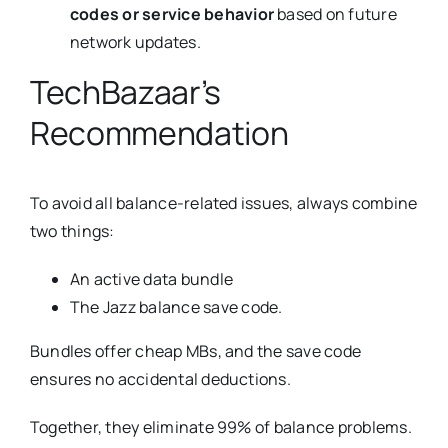
codes or service behavior
based on future
network updates.
TechBazaar’s
Recommendation
To avoid all balance-related issues, always combine
two things:
An active data bundle
The Jazz balance save code.
Bundles offer cheap MBs, and the save code
ensures no accidental deductions.
Together, they eliminate 99% of balance problems.