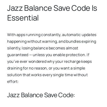
Jazz Balance Save Code Is
Essential
With apps running constantly, automatic updates
happening without warning, and bundles expiring
silently, losing balance becomes almost
guaranteed — unless you enable protection. If
you’ve ever wondered why your recharge keeps
draining for no reason, or you want a simple
solution that works every single time without
effort:
Jazz Balance Save Code: