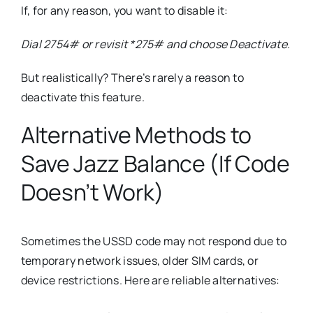
If, for any reason, you want to disable it:
Dial 2754# or revisit *275# and choose Deactivate.
But realistically? There’s rarely a reason to
deactivate this feature.
Alternative Methods to
Save Jazz Balance (If Code
Doesn’t Work)
Sometimes the USSD code may not respond due to
temporary network issues, older SIM cards, or
device restrictions. Here are reliable alternatives: