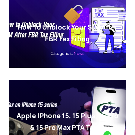
How To Unblock Your SIM After
FBR Tax Filing
Categories:
News
Apple IPhone 15, 15 Plus, 15 Pro
& 15 Pro Max PTA Tax In