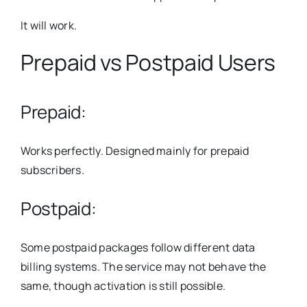
It will work.
Prepaid vs Postpaid Users
Prepaid:
Works perfectly. Designed mainly for prepaid
subscribers.
Postpaid:
Some postpaid packages follow different data
billing systems. The service may not behave the
same, though activation is still possible.