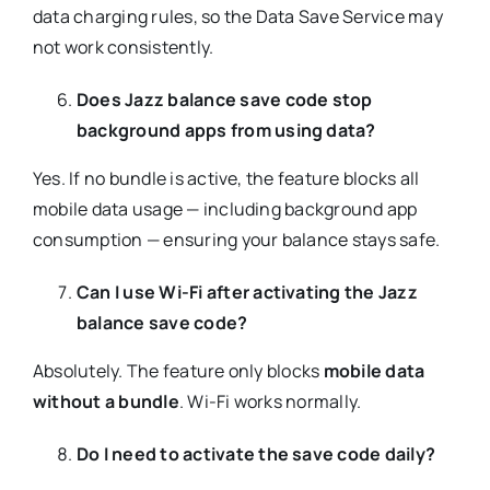
data charging rules, so the Data Save Service may
not work consistently.
Does Jazz balance save code stop
background apps from using data?
Yes. If no bundle is active, the feature blocks all
mobile data usage — including background app
consumption — ensuring your balance stays safe.
Can I use Wi-Fi after activating the Jazz
balance save code?
Absolutely. The feature only blocks
mobile data
without a bundle
. Wi-Fi works normally.
Do I need to activate the save code daily?