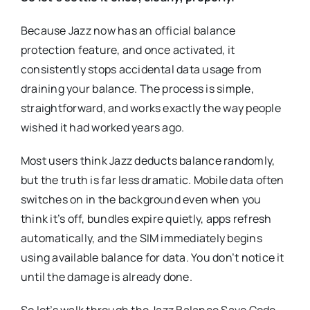
Because Jazz now has an official balance
protection feature, and once activated, it
consistently stops accidental data usage from
draining your balance. The process is simple,
straightforward, and works exactly the way people
wished it had worked years ago.
Most users think Jazz deducts balance randomly,
but the truth is far less dramatic. Mobile data often
switches on in the background even when you
think it’s off, bundles expire quietly, apps refresh
automatically, and the SIM immediately begins
using available balance for data. You don’t notice it
until the damage is already done.
So let’s walk through the Jazz Balance Save Code,