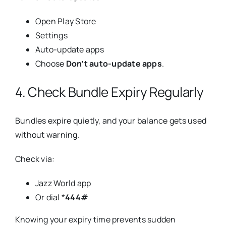
Open Play Store
Settings
Auto-update apps
Choose
Don’t auto-update apps
.
4. Check Bundle Expiry Regularly
Bundles expire quietly, and your balance gets used
without warning.
Check via:
Jazz World app
Or dial *
444#
Knowing your expiry time prevents sudden