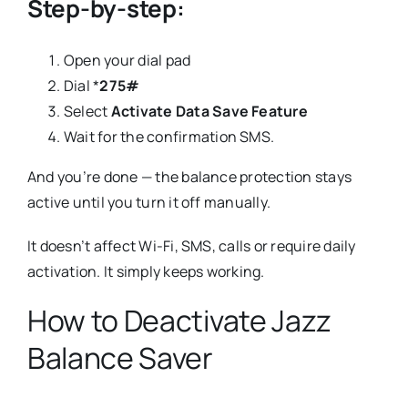
Step-by-step:
Open your dial pad
Dial *
275#
Select
Activate Data Save Feature
Wait for the confirmation SMS.
And you’re done — the balance protection stays
active until you turn it off manually.
It doesn’t affect Wi-Fi, SMS, calls or require daily
activation. It simply keeps working.
How to Deactivate Jazz
Balance Saver