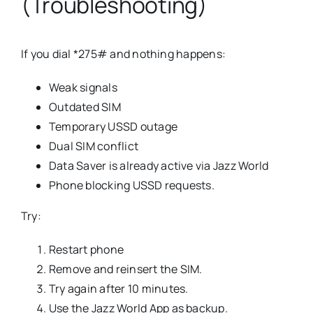
(Troubleshooting)
If you dial *275# and nothing happens:
Weak signals
Outdated SIM
Temporary USSD outage
Dual SIM conflict
Data Saver is already active via Jazz World
Phone blocking USSD requests.
Try:
Restart phone
Remove and reinsert the SIM.
Try again after 10 minutes.
Use the Jazz World App as backup.