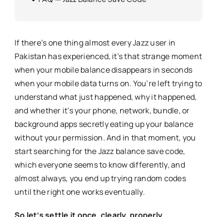
If there’s one thing almost every Jazz user in
Pakistan has experienced, it’s that strange moment
when your mobile balance disappears in seconds
when your mobile data turns on. You’re left trying to
understand what just happened, why it happened,
and whether it’s your phone, network, bundle, or
background apps secretly eating up your balance
without your permission. And in that moment, you
start searching for the Jazz balance save code,
which everyone seems to know differently, and
almost always, you end up trying random codes
until the right one works eventually.
So let’s settle it once, clearly, properly.