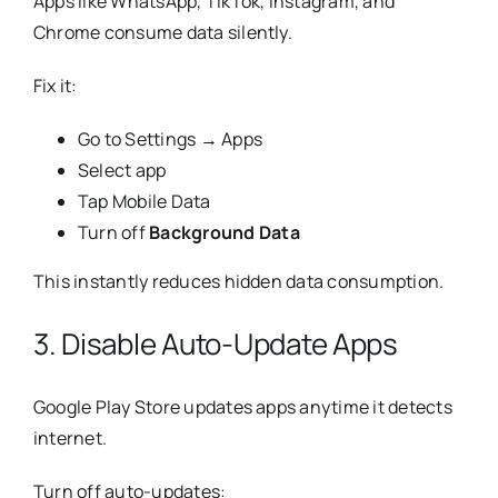
Apps like WhatsApp, TikTok, Instagram, and
Chrome consume data silently.
Fix it:
Go to Settings → Apps
Select app
Tap Mobile Data
Turn off
Background Data
This instantly reduces hidden data consumption.
3. Disable Auto-Update Apps
Google Play Store updates apps anytime it detects
internet.
Turn off auto-updates: