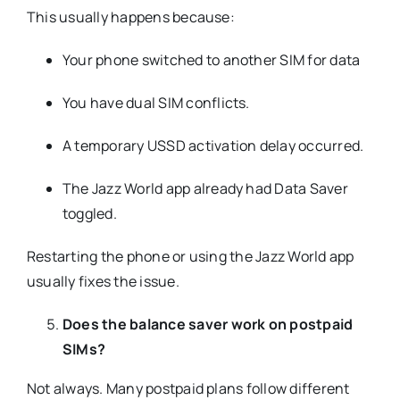
This usually happens because:
Your phone switched to another SIM for data
You have dual SIM conflicts.
A temporary USSD activation delay occurred.
The Jazz World app already had Data Saver
toggled.
Restarting the phone or using the Jazz World app
usually fixes the issue.
Does the balance saver work on postpaid
SIMs?
Not always. Many postpaid plans follow different