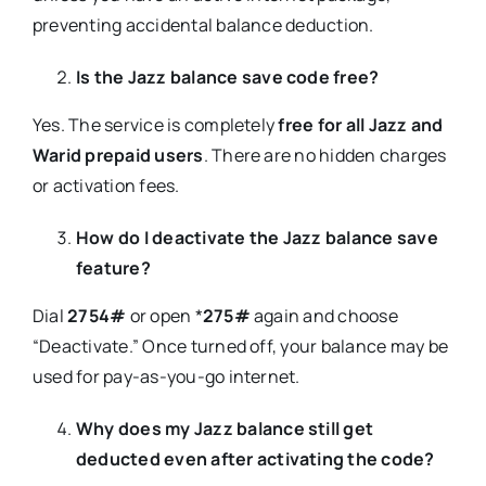
preventing accidental balance deduction.
Is the Jazz balance save code free?
Yes. The service is completely
free for all Jazz and
Warid prepaid users
. There are no hidden charges
or activation fees.
How do I deactivate the Jazz balance save
feature?
Dial
2754#
or open *
275#
again and choose
“Deactivate.” Once turned off, your balance may be
used for pay-as-you-go internet.
Why does my Jazz balance still get
deducted even after activating the code?