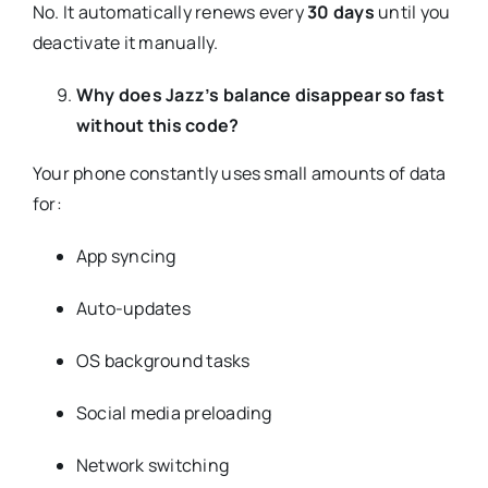
No. It automatically renews every
30 days
until you
deactivate it manually.
Why does Jazz’s balance disappear so fast
without this code?
Your phone constantly uses small amounts of data
for:
App syncing
Auto-updates
OS background tasks
Social media preloading
Network switching