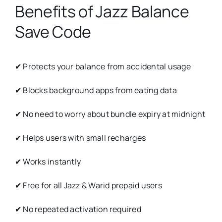
Benefits of Jazz Balance
Save Code
✔ Protects your balance from accidental usage
✔ Blocks background apps from eating data
✔ No need to worry about bundle expiry at midnight
✔ Helps users with small recharges
✔ Works instantly
✔ Free for all Jazz & Warid prepaid users
✔ No repeated activation required