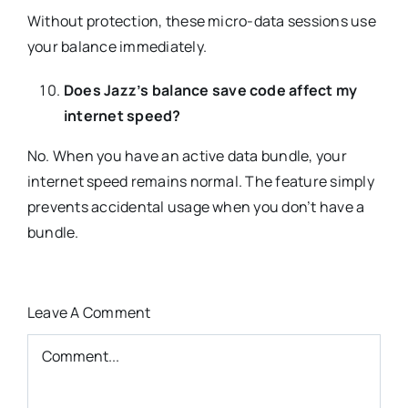
Without protection, these micro-data sessions use
your balance immediately.
Does Jazz’s balance save code affect my
internet speed?
No. When you have an active data bundle, your
internet speed remains normal. The feature simply
prevents accidental usage when you don’t have a
bundle.
Leave A Comment
Comment