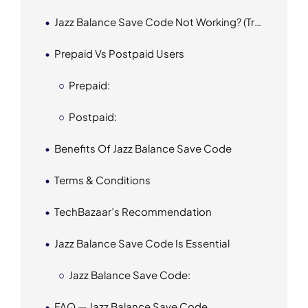
Jazz Balance Save Code Not Working? (Troubleshooting)
Prepaid Vs Postpaid Users
Prepaid:
Postpaid:
Benefits Of Jazz Balance Save Code
Terms & Conditions
TechBazaar’s Recommendation
Jazz Balance Save Code Is Essential
Jazz Balance Save Code:
FAQ — Jazz Balance Save Code