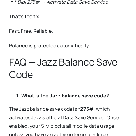
📌 *
Dial 275# → Activate Data Save Service
That’s the fix.
Fast. Free. Reliable.
Balance is protected automatically.
FAQ — Jazz Balance Save
Code
What is the Jazz balance save code?
The Jazz balance save code is *
275#
, which
activates Jazz’s official Data Save Service. Once
enabled, your SIM blocks all mobile data usage
unless you have an active internet package,