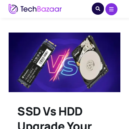
Skip
to
content
SSD Vs HDD
Upgrade Your