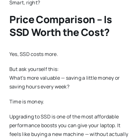
Smart, right?
Price Comparison – Is
SSD Worth the Cost?
Yes, SSD costs more.
But ask yourself this:
What’s more valuable — saving a little money or
saving hours every week?
Time is money.
Upgrading to SSD is one of the most affordable
performance boosts you can give your laptop. It
feels like buying a new machine — without actually