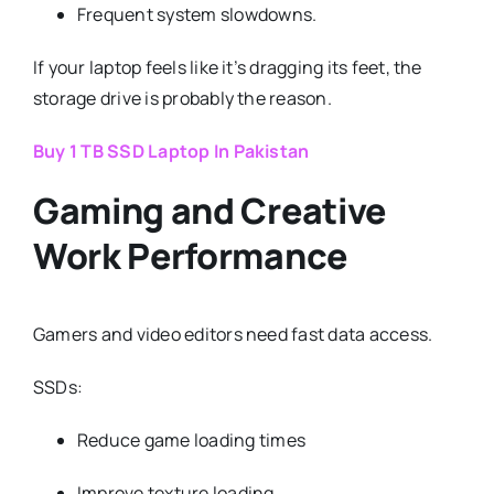
Frequent system slowdowns.
If your laptop feels like it’s dragging its feet, the
storage drive is probably the reason.
Buy 1 TB SSD Laptop In Pakistan
Gaming and Creative
Work Performance
Gamers and video editors need fast data access.
SSDs:
Reduce game loading times
Improve texture loading