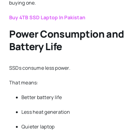
buying one.
Buy 4TB SSD Laptop In Pakistan
Power Consumption and
Battery Life
SSDs consume less power.
That means:
Better battery life
Less heat generation
Quieter laptop