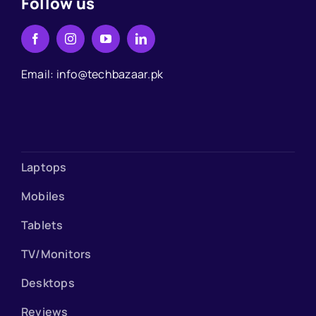
Follow us
Email: info@techbazaar.pk
Laptops
Mobiles
Tablets
TV/Monitors
Desktops
Reviews