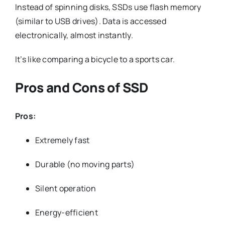
Instead of spinning disks, SSDs use flash memory
(similar to USB drives). Data is accessed
electronically, almost instantly.
It’s like comparing a bicycle to a sports car.
Pros and Cons of SSD
Pros:
Extremely fast
Durable (no moving parts)
Silent operation
Energy-efficient