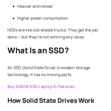
Heavier and noisier
Higher power consumption
HDDs are like old reliable trucks. They get the job
done — but they’re not winning any races.
What Is an SSD?
An SSD (Solid State Drive) is modern storage
technology. It has no moving parts.
Buy 256GB SSD Laptop In Pakistan
How Solid State Drives Work