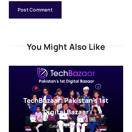
You Might Also Like
TechBazaar: Pakistan’s 1st
Digital Bazaar
Categories:
News