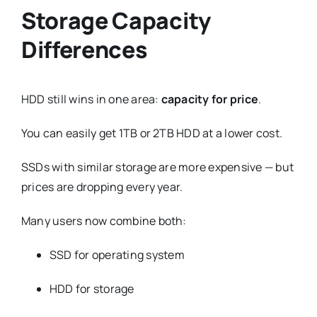
Storage Capacity
Differences
HDD still wins in one area:
capacity for price
.
You can easily get 1TB or 2TB HDD at a lower cost.
SSDs with similar storage are more expensive — but
prices are dropping every year.
Many users now combine both:
SSD for operating system
HDD for storage