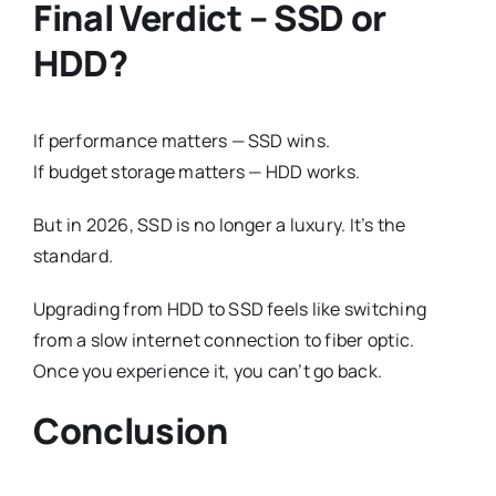
Final Verdict – SSD or
HDD?
If performance matters — SSD wins.
If budget storage matters — HDD works.
But in 2026, SSD is no longer a luxury. It’s the
standard.
Upgrading from HDD to SSD feels like switching
from a slow internet connection to fiber optic.
Once you experience it, you can’t go back.
Conclusion