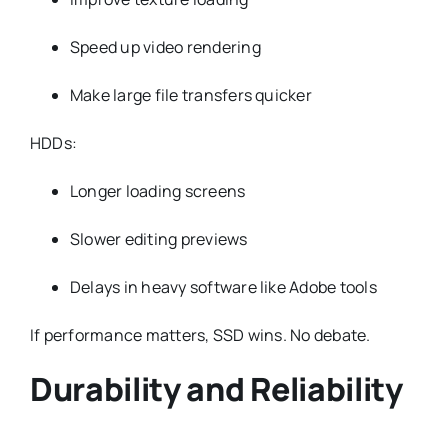
Speed up video rendering
Make large file transfers quicker
HDDs:
Longer loading screens
Slower editing previews
Delays in heavy software like Adobe tools
If performance matters, SSD wins. No debate.
Durability and Reliability