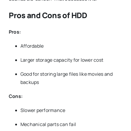
Pros and Cons of HDD
Pros:
Affordable
Larger storage capacity for lower cost
Good for storing large files like movies and
backups
Cons:
Slower performance
Mechanical parts can fail