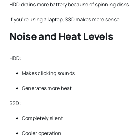
HDD drains more battery because of spinning disks.
If you’re using a laptop, SSD makes more sense.
Noise and Heat Levels
HDD:
Makes clicking sounds
Generates more heat
SSD:
Completely silent
Cooler operation