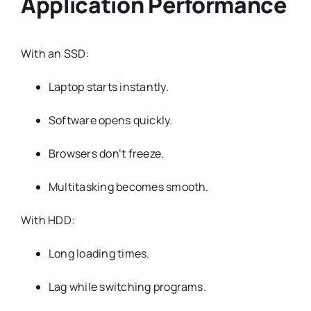
Application Performance
With an SSD:
Laptop starts instantly.
Software opens quickly.
Browsers don’t freeze.
Multitasking becomes smooth.
With HDD:
Long loading times.
Lag while switching programs.