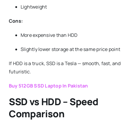
Lightweight
Cons:
More expensive than HDD
Slightly lower storage at the same price point
If HDD is a truck, SSD is a Tesla — smooth, fast, and
futuristic.
Buy 512GB SSD Laptop In Pakistan
SSD vs HDD – Speed
Comparison