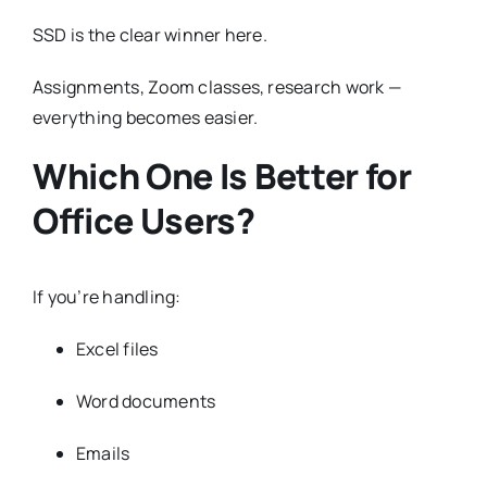
SSD is the clear winner here.
Assignments, Zoom classes, research work —
everything becomes easier.
Which One Is Better for
Office Users?
If you’re handling:
Excel files
Word documents
Emails