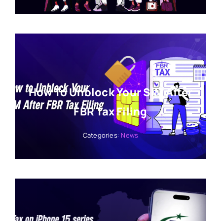
How To Unblock Your SIM After
FBR Tax Filing
Categories:
News