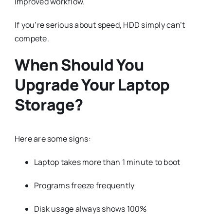
Improved workflow.
If you’re serious about speed, HDD simply can’t
compete.
When Should You
Upgrade Your Laptop
Storage?
Here are some signs:
Laptop takes more than 1 minute to boot
Programs freeze frequently
Disk usage always shows 100%