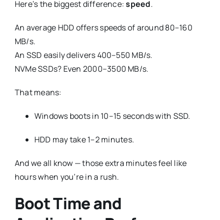
Here’s the biggest difference:
speed
.
An average HDD offers speeds of around 80–160
MB/s.
An SSD easily delivers 400–550 MB/s.
NVMe SSDs? Even 2000–3500 MB/s.
That means:
Windows boots in 10–15 seconds with SSD.
HDD may take 1–2 minutes.
And we all know — those extra minutes feel like
hours when you’re in a rush.
Boot Time and