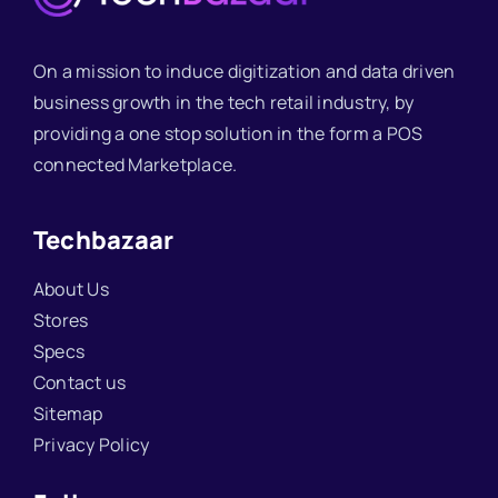
On a mission to induce digitization and data driven
business growth in the tech retail industry, by
providing a one stop solution in the form a POS
connected Marketplace.
Techbazaar
About Us
Stores
Specs
Contact us
Sitemap
Privacy Policy