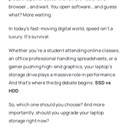
browser… and wait. You open software… and guess
what? More waiting.
In today’s fast-moving digital world, speed isn’t a
luxury. It’s survival.
Whether you’re a student attending online classes,
an office professional handling spreadsheets, or a
gamer pushing high-end graphics, your laptop’s
storage drive plays a massive role in performance.
And that’s where the big debate begins:
SSD vs
HDD
.
So, which one should you choose? And more
importantly, should you upgrade your laptop
storage right now?