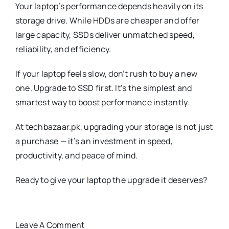
Your laptop’s performance depends heavily on its
storage drive. While HDDs are cheaper and offer
large capacity, SSDs deliver unmatched speed,
reliability, and efficiency.
If your laptop feels slow, don’t rush to buy a new
one. Upgrade to SSD first. It’s the simplest and
smartest way to boost performance instantly.
At techbazaar.pk, upgrading your storage is not just
a purchase — it’s an investment in speed,
productivity, and peace of mind.
Ready to give your laptop the upgrade it deserves?
Leave A Comment