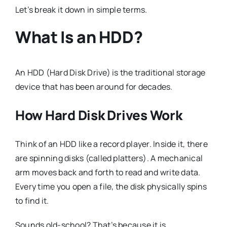
Let’s break it down in simple terms.
What Is an HDD?
An HDD (Hard Disk Drive) is the traditional storage
device that has been around for decades.
How Hard Disk Drives Work
Think of an HDD like a record player. Inside it, there
are spinning disks (called platters). A mechanical
arm moves back and forth to read and write data.
Every time you open a file, the disk physically spins
to find it.
Sounds old-school? That’s because it is.