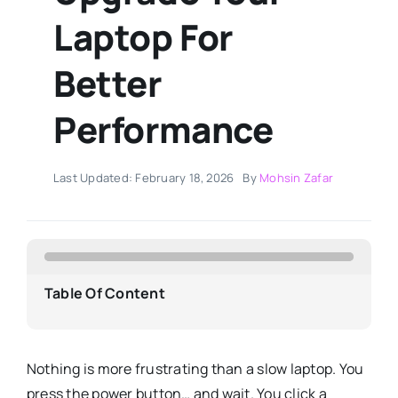
Laptop For
Better
Performance
Last Updated: February 18, 2026
By
Mohsin Zafar
Table Of Content
Nothing is more frustrating than a slow laptop. You
press the power button… and wait. You click a