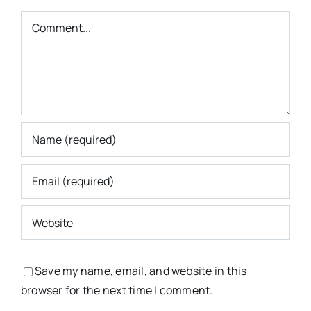
Comment
Save my name, email, and website in this
browser for the next time I comment.