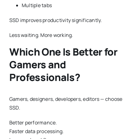
Multiple tabs
SSD improves productivity significantly.
Less waiting. More working.
Which One Is Better for
Gamers and
Professionals?
Gamers, designers, developers, editors — choose
SSD.
Better performance.
Faster data processing.