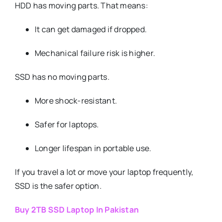
HDD has moving parts. That means:
It can get damaged if dropped.
Mechanical failure risk is higher.
SSD has no moving parts.
More shock-resistant.
Safer for laptops.
Longer lifespan in portable use.
If you travel a lot or move your laptop frequently,
SSD is the safer option.
Buy 2TB SSD Laptop In Pakistan