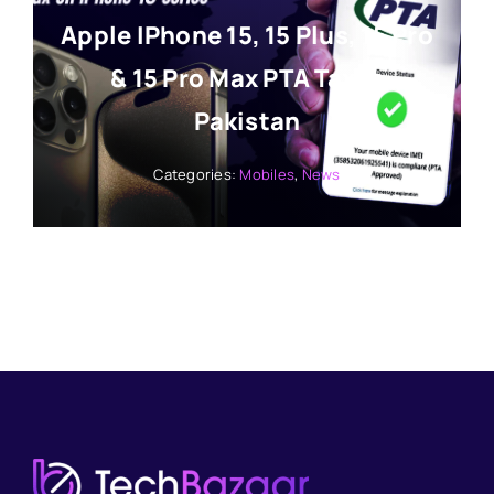
Apple IPhone 15, 15 Plus, 15 Pro
& 15 Pro Max PTA Tax In
Pakistan
Categories:
Mobiles
,
News