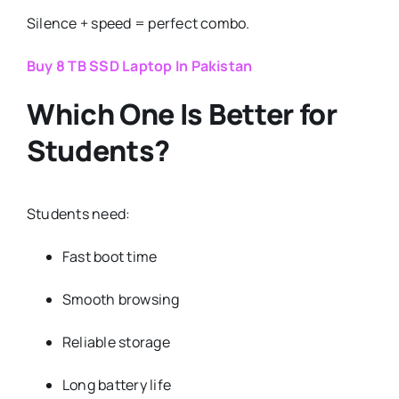
Silence + speed = perfect combo.
Buy 8 TB SSD Laptop In Pakistan
Which One Is Better for
Students?
Students need:
Fast boot time
Smooth browsing
Reliable storage
Long battery life