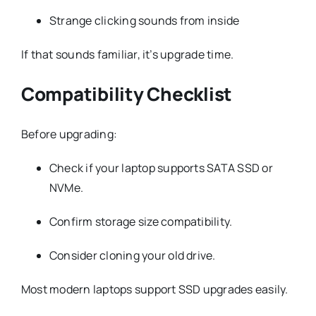
Strange clicking sounds from inside
If that sounds familiar, it’s upgrade time.
Compatibility Checklist
Before upgrading:
Check if your laptop supports SATA SSD or
NVMe.
Confirm storage size compatibility.
Consider cloning your old drive.
Most modern laptops support SSD upgrades easily.