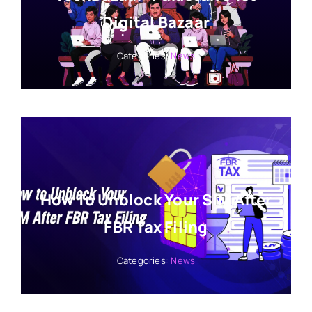
Digital Bazaar
Categories:
News
How To Unblock Your SIM After
FBR Tax Filing
Categories:
News