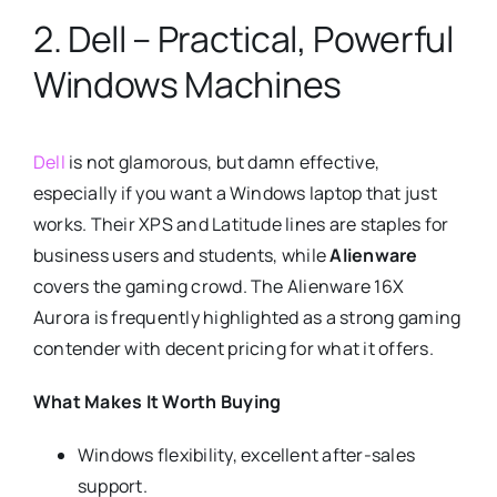
2. Dell – Practical, Powerful
Windows Machines
Dell
is not glamorous, but damn effective,
especially if you want a Windows laptop that just
works. Their XPS and Latitude lines are staples for
business users and students, while
Alienware
covers the gaming crowd. The Alienware 16X
Aurora is frequently highlighted as a strong gaming
contender with decent pricing for what it offers.
What Makes It Worth Buying
Windows flexibility, excellent after-sales
support.