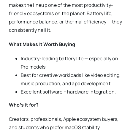
makes the lineup one of the most productivity-
friendly ecosystems on the planet. Battery life,
performance balance, or thermal efficiency — they
consistently nail it.
What Makes It Worth Buying
Industry-leading battery life — especially on
Pro models.
Best for creative workloads like video editing,
music production, and app development.
Excellent software + hardware integration.
Who’s it for?
Creators, professionals, Apple ecosystem buyers,
and students who prefer macOS stability.