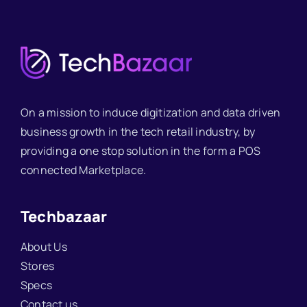
On a mission to induce digitization and data driven
business growth in the tech retail industry, by
providing a one stop solution in the form a POS
connected Marketplace.
Techbazaar
About Us
Stores
Specs
Contact us