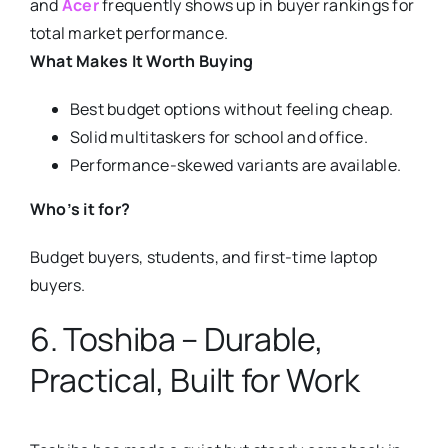
and
Acer
frequently shows up in buyer rankings for
total market performance.
What Makes It Worth Buying
Best budget options without feeling cheap.
Solid multitaskers for school and office.
Performance-skewed variants are available.
Who’s it for?
Budget buyers, students, and first-time laptop
buyers.
6. Toshiba – Durable,
Practical, Built for Work