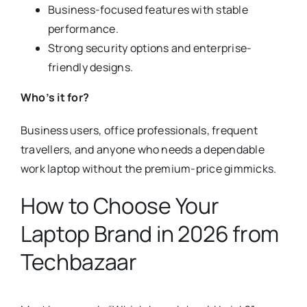
Business-focused features with stable
performance.
Strong security options and enterprise-
friendly designs.
Who’s it for?
Business users, office professionals, frequent
travellers, and anyone who needs a dependable
work laptop without the premium-price gimmicks.
How to Choose Your
Laptop Brand in 2026 from
Techbazaar