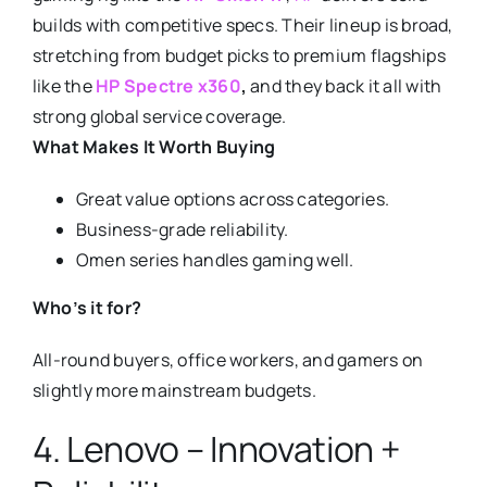
builds with competitive specs. Their lineup is broad,
stretching from budget picks to premium flagships
like the
HP Spectre x360
,
and they back it all with
strong global service coverage.
What Makes It Worth Buying
Great value options across categories.
Business-grade reliability.
Omen series handles gaming well.
Who’s it for?
All-round buyers, office workers, and gamers on
slightly more mainstream budgets.
4. Lenovo – Innovation +