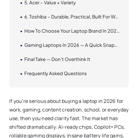
5. Acer – Value + Variety
6. Toshiba – Durable, Practical, Built For Work
How To Choose Your Laptop Brand In 2026 From Techbazaar
Gaming Laptops In 2026 — A Quick Snapshot
Final Take — Don’t Overthink It
Frequently Asked Questions
If you’re serious about buying a laptop in 2026 for
work, gaming, content creation, school, or everyday
use, then you need clarity fast. The market has
shifted dramatically: AI-ready chips, Copilot+ PCs,
rollable gaming displays, insane battery life gains,