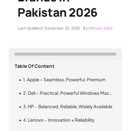
Pakistan 2026
Last Updated: December 25, 2025
By
Mohsin Zafar
Table Of Content
1. Apple – Seamless, Powerful, Premium
2. Dell – Practical, Powerful Windows Machines
3. HP – Balanced, Reliable, Widely Available
4. Lenovo – Innovation + Reliability