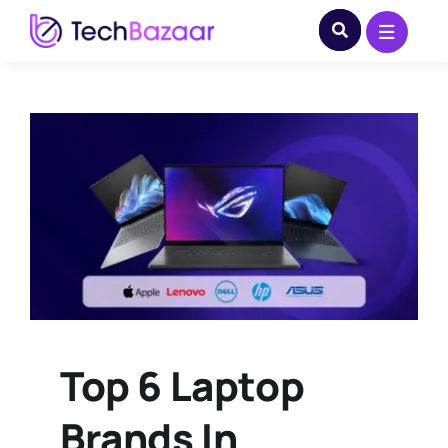
Skip
to
content
Top 6 Laptop
Brands In