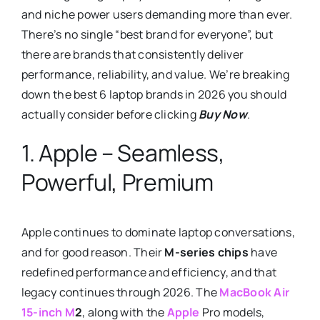
and niche power users demanding more than ever.
There’s no single “best brand for everyone”, but
there are brands that consistently deliver
performance, reliability, and value. We’re breaking
down the best 6 laptop brands in 2026 you should
actually consider before clicking
Buy Now
.
1. Apple – Seamless,
Powerful, Premium
Apple continues to dominate laptop conversations,
and for good reason. Their
M-series chips
have
redefined performance and efficiency, and that
legacy continues through 2026. The
MacBook Air
15-inch M
2
, along with the
Apple
Pro models,