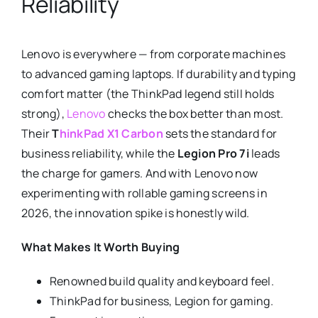
Reliability
Lenovo is everywhere — from corporate machines
to advanced gaming laptops. If durability and typing
comfort matter (the ThinkPad legend still holds
strong),
Lenovo
checks the box better than most.
Their
T
hinkPad X1 Carbon
sets the standard for
business reliability, while the
Legion Pro 7i
leads
the charge for gamers. And with Lenovo now
experimenting with rollable gaming screens in
2026, the innovation spike is honestly wild.
What Makes It Worth Buying
Renowned build quality and keyboard feel.
ThinkPad for business, Legion for gaming.