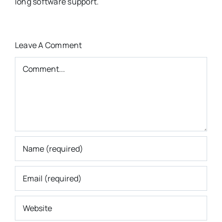
long software support.
Leave A Comment
Comment