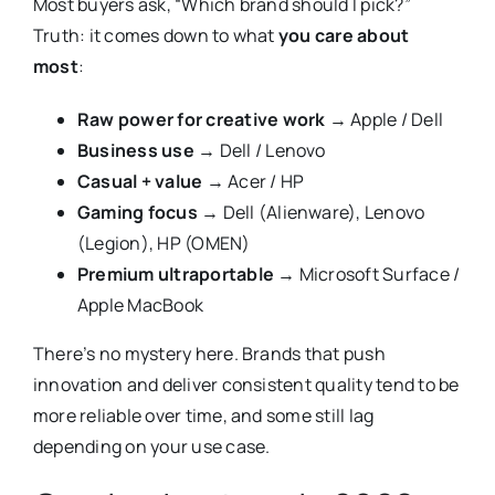
Most buyers ask, “Which brand should I pick?”
Truth: it comes down to what
you care about
most
:
Raw power for creative work
→ Apple / Dell
Business use
→ Dell / Lenovo
Casual + value
→ Acer / HP
Gaming focus
→ Dell (Alienware), Lenovo
(Legion), HP (OMEN)
Premium ultraportable
→ Microsoft Surface /
Apple MacBook
There’s no mystery here. Brands that push
innovation and deliver consistent quality tend to be
more reliable over time, and some still lag
depending on your use case.