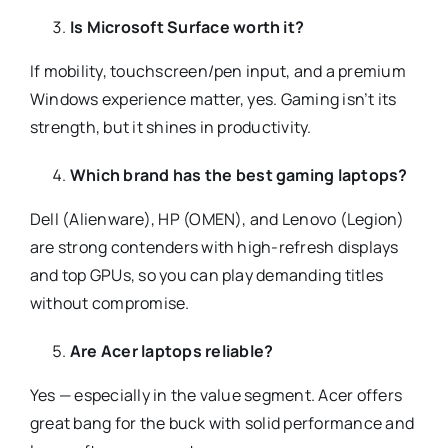
Is Microsoft Surface worth it?
If mobility, touchscreen/pen input, and a premium
Windows experience matter, yes. Gaming isn’t its
strength, but it shines in productivity.
Which brand has the best gaming laptops?
Dell (Alienware), HP (OMEN), and Lenovo (Legion)
are strong contenders with high-refresh displays
and top GPUs, so you can play demanding titles
without compromise.
Are Acer laptops reliable?
Yes — especially in the value segment. Acer offers
great bang for the buck with solid performance and