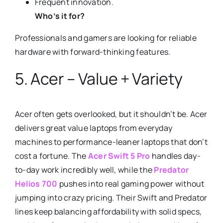
Frequent innovation.
Who’s it for?
Professionals and gamers are looking for reliable
hardware with forward-thinking features.
5. Acer – Value + Variety
Acer often gets overlooked, but it shouldn’t be. Acer
delivers great value laptops from everyday
machines to performance-leaner laptops that don’t
cost a fortune. The
Acer Swift 5 Pro
handles day-
to-day work incredibly well, while the
Predator
Helios 700
pushes into real gaming power without
jumping into crazy pricing. Their Swift and Predator
lines keep balancing affordability with solid specs,