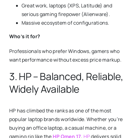
Great work, laptops (XPS, Latitude) and
serious gaming firepower (Alienware).
Massive ecosystem of configurations.
Who’s it for?
Professionals who prefer Windows, gamers who
want performance without excess price markup.
3. HP – Balanced, Reliable,
Widely Available
HP has climbed the ranks as one of the most
popular laptop brands worldwide. Whether you’re
buying an office laptop, a casual machine, or a
gaming rig like the
HP Omen 17
,
HP
delivers solid