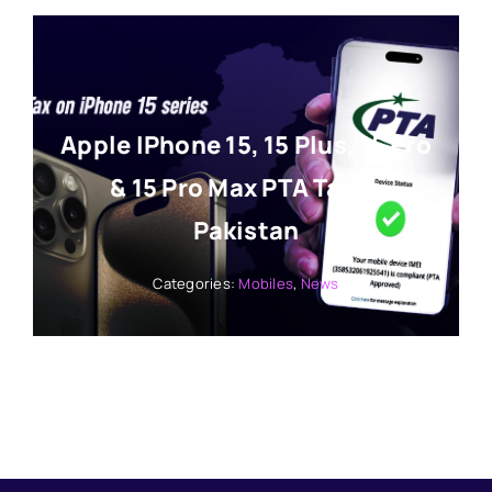
Apple IPhone 15, 15 Plus, 15 Pro
& 15 Pro Max PTA Tax In
Pakistan
Categories:
Mobiles
,
News