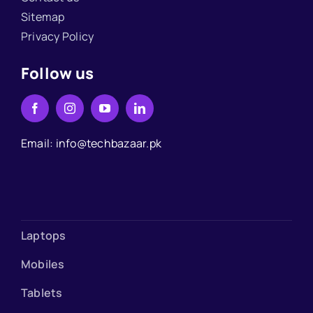
Sitemap
Privacy Policy
Follow us
Email: info@techbazaar.pk
Laptops
Mobiles
Tablets