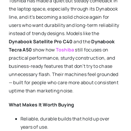
Toshiba has made a quiet but steady comeback in
the laptop space, especially through its Dynabook
line, and it’s becoming a solid choice again for
users who want durability and long-term reliability
instead of trendy designs. Models like the
Dynabook Satellite Pro C40
and the
Dynabook
Tecra A50
show how
Toshiba
still focuses on
practical performance, sturdy construction, and
business-ready features that don’t try to chase
unnecessary flash. Their machines feel grounded
— built for people who care more about consistent
uptime than marketing noise.
What Makes It Worth Buying
Reliable, durable builds that hold up over
years of use.