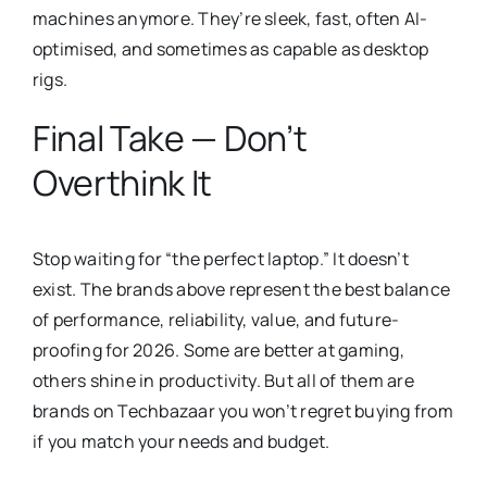
machines anymore. They’re sleek, fast, often AI-
optimised, and sometimes as capable as desktop
rigs.
Final Take — Don’t
Overthink It
Stop waiting for “the perfect laptop.” It doesn’t
exist. The brands above represent the best balance
of performance, reliability, value, and future-
proofing for 2026. Some are better at gaming,
others shine in productivity. But all of them are
brands on Techbazaar you won’t regret buying from
if you match your needs and budget.