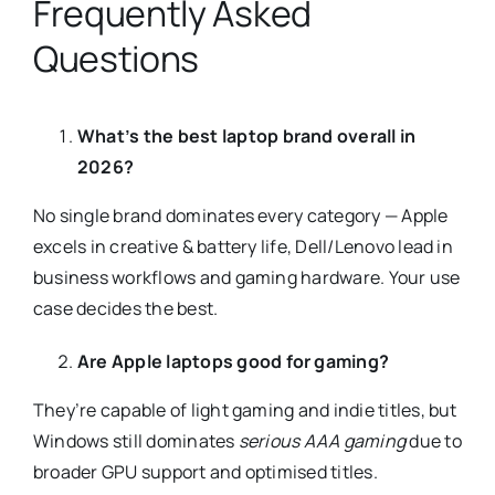
Frequently Asked
Questions
What’s the best laptop brand overall in
2026?
No single brand dominates every category — Apple
excels in creative & battery life, Dell/Lenovo lead in
business workflows and gaming hardware. Your use
case decides the best.
Are Apple laptops good for gaming?
They’re capable of light gaming and indie titles, but
Windows still dominates
serious AAA gaming
due to
broader GPU support and optimised titles.