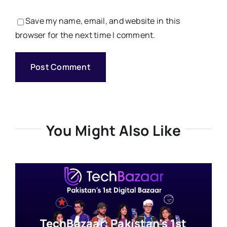
Save my name, email, and website in this
browser for the next time I comment.
You Might Also Like
TechBazaar: Pakistan’s 1st