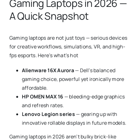
Gaming Laptops in 2026 —
A Quick Snapshot
Gaming laptops are not just toys — serious devices
for creative workflows, simulations, VR, and high-
fps esports. Here’s what’s hot
Alienware 16X Aurora
— Dell’s balanced
gaming choice, powerful yet ironically more
affordable.
HP OMEN MAX 16
— bleeding-edge graphics
and refresh rates.
Lenovo Legion series
— gearing up with
innovative rollable displays in future models.
Gaming laptops in 2026 aren’t bulky brick-like