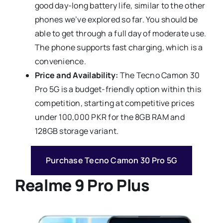
good day-long battery life, similar to the other
phones we’ve explored so far. You should be
able to get through a full day of moderate use.
The phone supports fast charging, which is a
convenience.
Price and Availability:
The Tecno Camon 30
Pro 5G is a budget-friendly option within this
competition, starting at competitive prices
under 100,000 PKR for the 8GB RAM and
128GB storage variant.
Purchase Tecno Camon 30 Pro 5G
Realme 9 Pro Plus