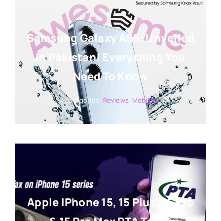
Samsung Galaxy A55: Unveiled
In Pakistan! Everything You
Need To Know
Categories:
Reviews
,
Mobiles
Apple IPhone 15, 15 Plus, 15 Pro