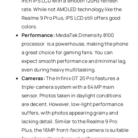
inch IPS LCD with a smooth 120Hz refresh
rate. While not AMOLED technology like the
Realme 9 Pro Plus, IPS LCD still offers good
colors.
Performance:
MediaTek Dimensity 8100
processor is a powerhouse, making the phone
a great choice for gaming fans. You can
expect smooth performance and minimal lag,
even during heavy multitasking.
Cameras:
The Infinix GT 20 Pro features a
triple-camera system with a 64 MP main
sensor. Photos taken in daylight conditions
are decent. However, low-light performance
suffers, with photos appearing grainy and
lacking detail. Similar to the Realme 9 Pro
Plus, the 16MP front-facing camera is suitable