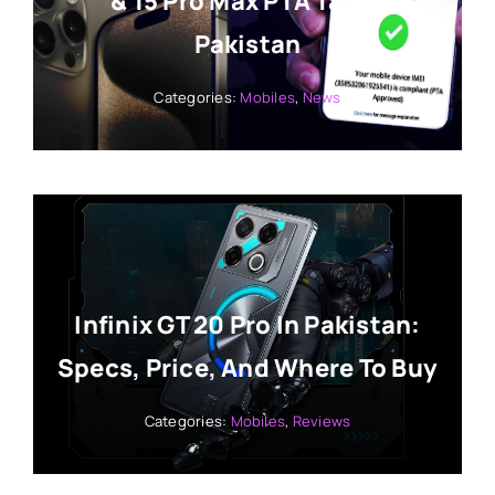
& 15 Pro Max PTA Tax In
Pakistan
Categories:
Mobiles
,
News
Infinix GT 20 Pro In Pakistan:
Specs, Price, And Where To Buy
Categories:
Mobiles
,
Reviews