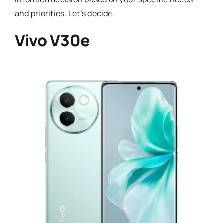
and priorities. Let’s decide.
Vivo V30e