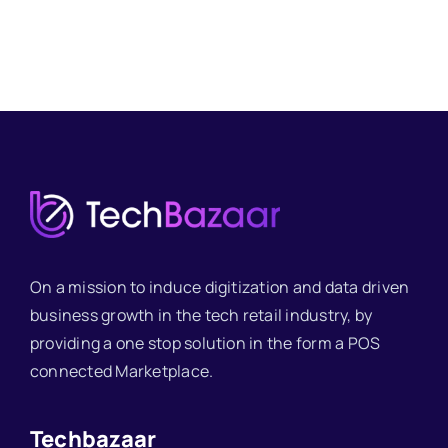
On a mission to induce digitization and data driven
business growth in the tech retail industry, by
providing a one stop solution in the form a POS
connected Marketplace.
Techbazaar