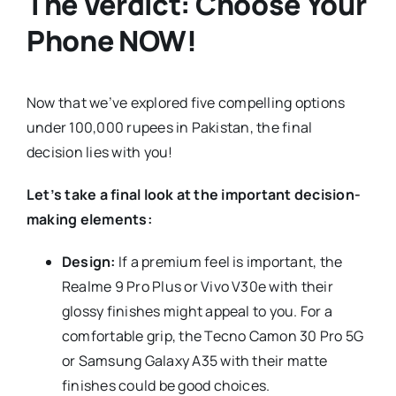
The Verdict: Choose Your
Phone NOW!
Now that we’ve explored five compelling options
under 100,000 rupees in Pakistan, the final
decision lies with you!
Let’s take a final look at the important decision-
making elements:
Design:
If a premium feel is important, the
Realme 9 Pro Plus or Vivo V30e with their
glossy finishes might appeal to you. For a
comfortable grip, the Tecno Camon 30 Pro 5G
or Samsung Galaxy A35 with their matte
finishes could be good choices.