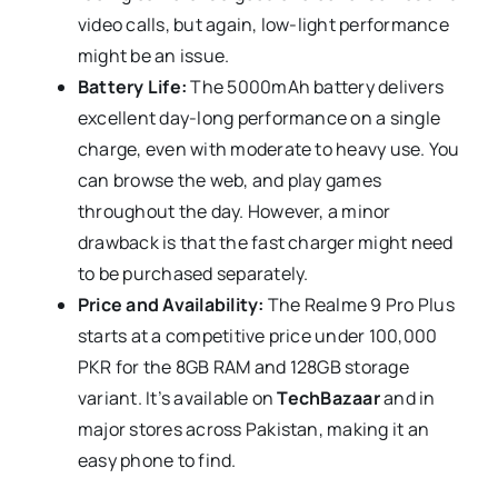
video calls, but again, low-light performance
might be an issue.
Battery Life:
The 5000mAh battery delivers
excellent day-long performance on a single
charge, even with moderate to heavy use. You
can browse the web, and play games
throughout the day. However, a minor
drawback is that the fast charger might need
to be purchased separately.
Price and Availability:
The Realme 9 Pro Plus
starts at a competitive price under 100,000
PKR
for the 8GB RAM and 128GB storage
variant. It’s available on
TechBazaar
and in
major stores across Pakistan, making it an
easy phone to find.