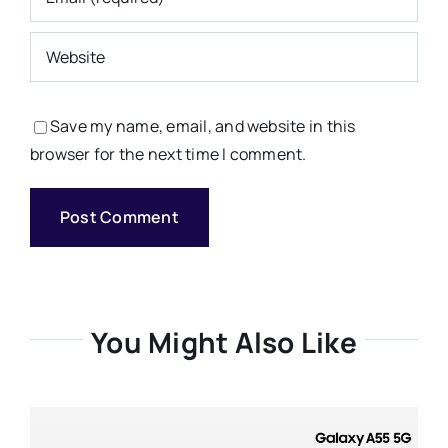
Save my name, email, and website in this
browser for the next time I comment.
You Might Also Like