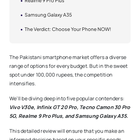
Realme 9 Pro Plus
Samsung Galaxy A35
The Verdict: Choose Your Phone NOW!
The Pakistani smartphone market offers a diverse
range of options for every budget. But in the sweet
spot under 100,000 rupees, the competition
intensifies.
We’ll be diving deep into five popular contenders:
Vivo V30e,
Infinix GT 20 Pro, Tecno Camon 30 Pro
5G, Realme 9 Pro Plus, and Samsung Galaxy A35.
This detailed review will ensure that you make an
informed decision based on your specific needs