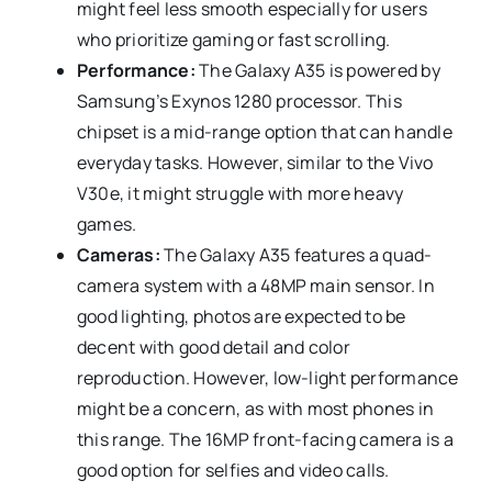
might feel less smooth especially for users
who prioritize gaming or fast scrolling.
Performance:
The Galaxy A35 is powered by
Samsung’s Exynos 1280 processor. This
chipset is a mid-range option that can handle
everyday tasks. However, similar to the Vivo
V30e, it might struggle with more heavy
games.
Cameras:
The Galaxy A35 features a quad-
camera system with a 48MP main sensor. In
good lighting, photos are expected to be
decent with good detail and color
reproduction. However, low-light performance
might be a concern, as with most phones in
this range. The 16MP front-facing camera is a
good option for selfies and video calls.