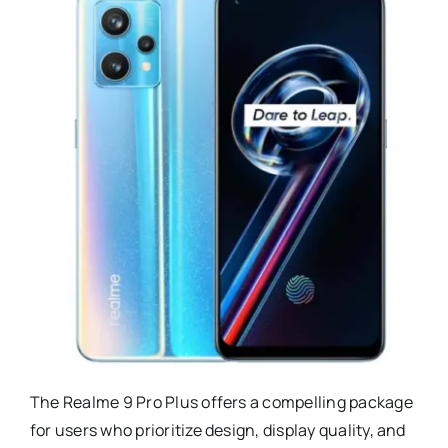
The Realme 9 Pro Plus offers a compelling package
for users who prioritize design, display quality, and