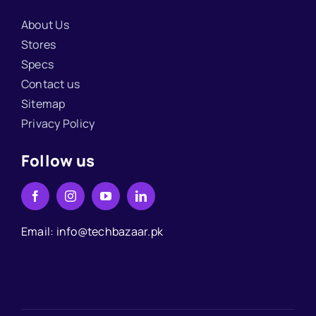
About Us
Stores
Specs
Contact us
Sitemap
Privacy Policy
Follow us
Email: info@techbazaar.pk