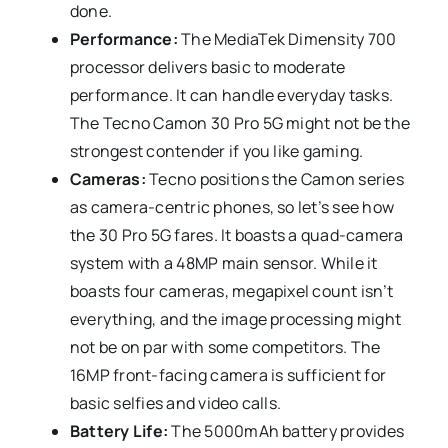
done.
Performance:
The MediaTek Dimensity 700
processor delivers basic to moderate
performance. It can handle everyday tasks.
The Tecno Camon 30 Pro 5G might not be the
strongest contender if you like gaming.
Cameras:
Tecno positions the Camon series
as camera-centric phones, so let’s see how
the 30 Pro 5G fares. It boasts a quad-camera
system with a 48MP main sensor. While it
boasts four cameras, megapixel count isn’t
everything, and the image processing might
not be on par with some competitors. The
16MP front-facing camera is sufficient for
basic selfies and video calls.
Battery Life:
The 5000mAh battery provides