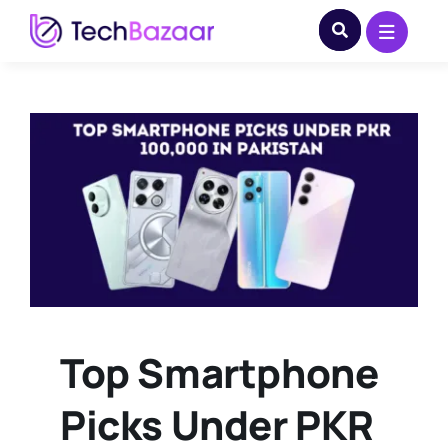
Skip
to
content
Top Smartphone
Picks Under PKR