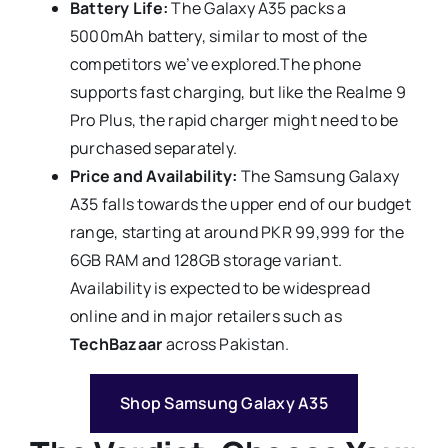
Battery Life:
The Galaxy A35 packs a
5000mAh battery, similar to most of the
competitors we’ve explored.The phone
supports fast charging, but like the Realme 9
Pro Plus, the rapid charger might need to be
purchased separately.
Price and Availability:
The Samsung Galaxy
A35 falls towards the upper end of our budget
range, starting at around PKR 99,999 for the
6GB RAM and 128GB storage variant.
Availability is expected to be widespread
online and in major retailers such as
TechBazaar
across Pakistan.
Shop Samsung Galaxy A35