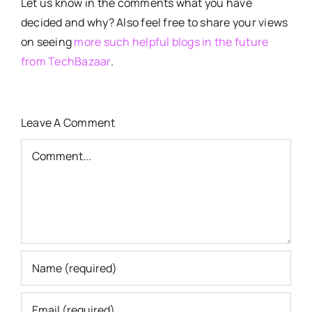
Let us know in the comments what you have
decided and why? Also feel free to share your views
on seeing
more such helpful blogs in the future
from TechBazaar
.
Leave A Comment
Comment