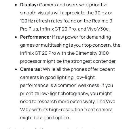
Display:
Gamers and users who prioritize
smooth visuals will appreciate the 90 Hz or
120Hz refresh rates found on the Realme 9
Pro Plus, Infinix GT 20 Pro, and Vivo V30e.
Performance:
If raw power for demanding
games or multitasking is your top concern, the
Infinix GT 20 Pro with the Dimensity 8100
processor might be the strongest contender.
Cameras:
While all the phones offer decent
cameras in good lighting, low-light
performance is a common weakness. If you
prioritize low-light photography, you might
need to research more extensively. The Vivo
V30e with its high-resolution front camera
might be a good option.