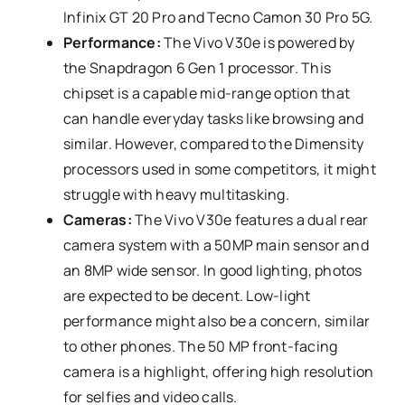
Infinix GT 20 Pro and Tecno Camon 30 Pro 5G.
Performance:
The Vivo V30e is powered by
the Snapdragon 6 Gen 1 processor. This
chipset is a capable mid-range option that
can handle everyday tasks like browsing and
similar. However, compared to the Dimensity
processors used in some competitors, it might
struggle with heavy multitasking.
Cameras:
The Vivo V30e features a dual rear
camera system with a 50MP main sensor and
an 8MP wide sensor. In good lighting, photos
are expected to be decent. Low-light
performance might also be a concern, similar
to other phones. The 50 MP front-facing
camera is a highlight, offering high resolution
for selfies and video calls.