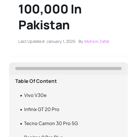
100,000 In
Pakistan
Last Updated: January 1, 2025
By
Mohsin Zafar
Table Of Content
Vivo V30e
Infinix GT 20 Pro
Tecno Camon 30 Pro 5G