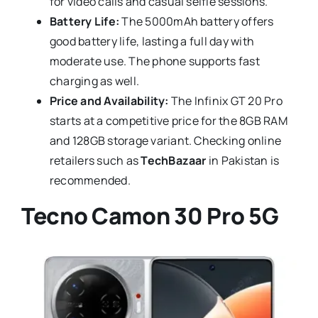
for video calls and casual selfie sessions.
Battery Life:
The 5000mAh battery offers
good battery life, lasting a full day with
moderate use. The phone supports fast
charging as well.
Price and Availability:
The Infinix GT 20 Pro
starts at a competitive price for the 8GB RAM
and 128GB storage variant. Checking online
retailers such as
TechBazaar
in Pakistan is
recommended.
Tecno Camon 30 Pro 5G