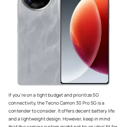
If you’re on a tight budget and prioritize 5G
connectivity, the Tecno Camon 30 Pro 5G is a
contender to consider. It offers decent battery life
and a lightweight design. However, keep in mind
that the camera system might not be an ideal fit for