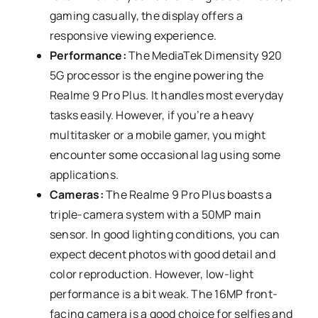
gaming casually, the display offers a
responsive viewing experience.
Performance:
The MediaTek Dimensity 920
5G processor is the engine powering the
Realme 9 Pro Plus. It handles most everyday
tasks easily. However, if you’re a heavy
multitasker or a mobile gamer, you might
encounter some occasional lag using some
applications.
Cameras:
The Realme 9 Pro Plus boasts a
triple-camera system with a 50MP main
sensor. In good lighting conditions, you can
expect decent photos with good detail and
color reproduction. However, low-light
performance is a bit weak. The 16MP front-
facing camera is a good choice for selfies and