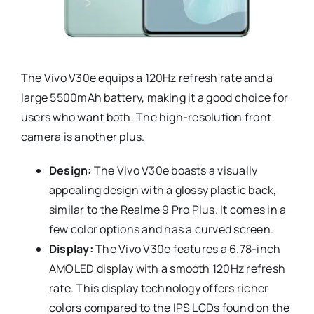
The Vivo V30e equips a 120Hz refresh rate and a
large 5500mAh battery, making it a good choice for
users who want both. The high-resolution front
camera is another plus.
Design:
The Vivo V30e boasts a visually
appealing design with a glossy plastic back,
similar to the Realme 9 Pro Plus. It comes in a
few color options and has a curved screen.
Display:
The Vivo V30e features a 6.78-inch
AMOLED display with a smooth 120Hz refresh
rate. This display technology offers richer
colors compared to the IPS LCDs found on the