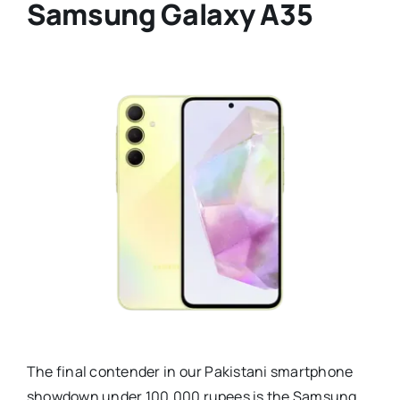
Samsung Galaxy A35
The final contender in our Pakistani smartphone
showdown under 100,000 rupees is the Samsung