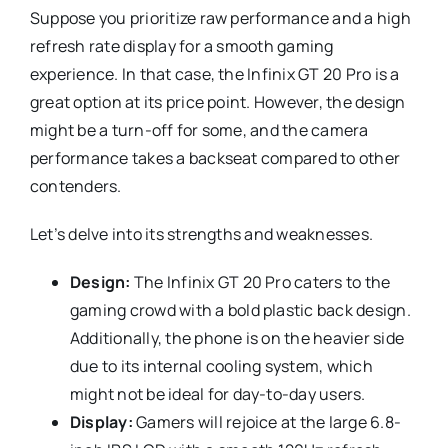
Suppose you prioritize raw performance and a high
refresh rate display for a smooth gaming
experience. In that case, the Infinix GT 20 Pro is a
great option at its price point. However, the design
might be a turn-off for some, and the camera
performance takes a backseat compared to other
contenders.
Let’s delve into its strengths and weaknesses.
Design:
The Infinix GT 20 Pro caters to the
gaming crowd with a bold plastic back design.
Additionally, the phone is on the heavier side
due to its internal cooling system, which
might not be ideal for day-to-day users.
Display:
Gamers will rejoice at the large 6.8-