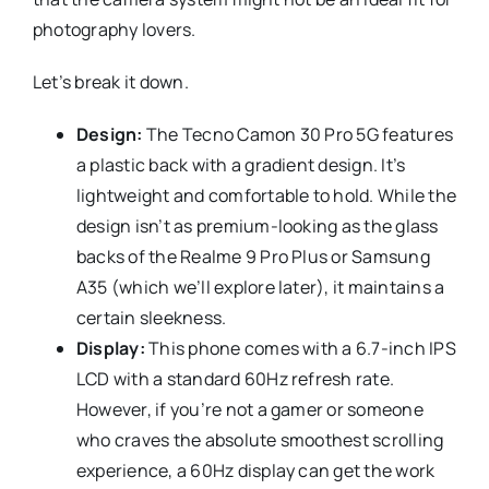
photography lovers.
Let’s break it down.
Design:
The Tecno Camon 30 Pro 5G features
a plastic back with a gradient design. It’s
lightweight and comfortable to hold. While the
design isn’t as premium-looking as the glass
backs of the Realme 9 Pro Plus or Samsung
A35 (which we’ll explore later), it maintains a
certain sleekness.
Display:
This phone comes with a 6.7-inch IPS
LCD with a standard 60Hz refresh rate.
However, if you’re not a gamer or someone
who craves the absolute smoothest scrolling
experience, a 60Hz display can get the work