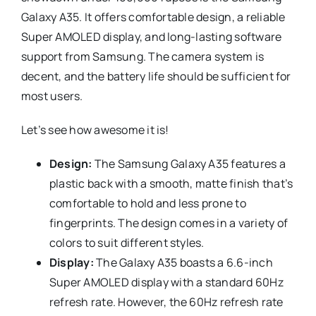
Galaxy A35. It offers comfortable design, a reliable
Super AMOLED display, and long-lasting software
support from Samsung. The camera system is
decent, and the battery life should be sufficient for
most users.
Let’s see how awesome it is!
Design:
The Samsung Galaxy A35 features a
plastic back with a smooth, matte finish that’s
comfortable to hold and less prone to
fingerprints. The design comes in a variety of
colors to suit different styles.
Display:
The Galaxy A35 boasts a 6.6-inch
Super AMOLED display with a standard 60Hz
refresh rate. However, the 60Hz refresh rate