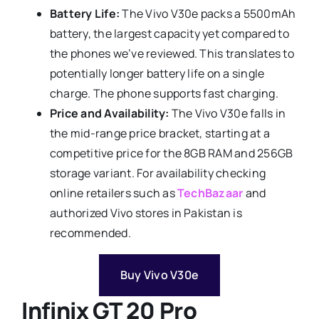
Battery Life:
The Vivo V30e packs a 5500mAh
battery, the largest capacity yet compared to
the phones we’ve reviewed. This translates to
potentially longer battery life on a single
charge. The phone supports fast charging.
Price and Availability:
The Vivo V30e falls in
the mid-range price bracket, starting at a
competitive price
for the 8GB RAM and 256GB
storage variant. For availability checking
online retailers such as
TechBazaar
and
authorized Vivo stores in Pakistan is
recommended.
Buy Vivo V30e
Infinix GT 20 Pro