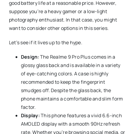
good battery life at a reasonable price. However,
suppose you’re a heavy gamer or a low-light
photography enthusiast. In that case, you might
want to consider other options in this series.
Let’s see if it lives up to the hype.
Design:
The Realme 9 Pro Plus comes in a
glossy glass back and is available in a variety
of eye-catching colors. A case is highly
recommended to keep the fingerprint
smudges off. Despite the glass back, the
phone maintains a comfortable and slim form
factor.
Display:
This phone features a vivid 6.6-inch
AMOLED display with a smooth 90Hz refresh
rate. Whether you’re browsing social media, or