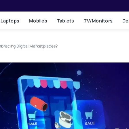
Laptops
Mobiles
Tablets
TV/Monitors
De
mbracing Digital Marketplaces?