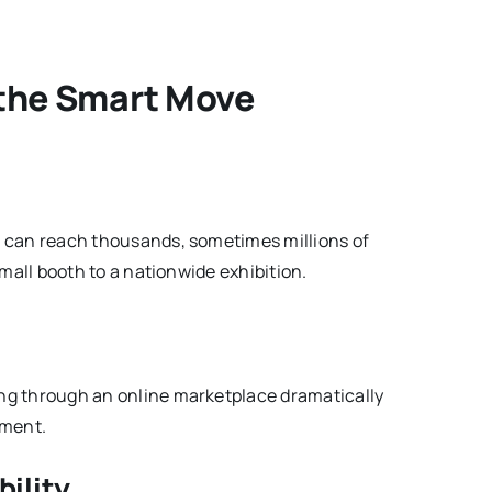
 the Smart Move
ng can reach thousands, sometimes millions of
 small booth to a nationwide exhibition.
ling through an online marketplace dramatically
tment.
bility