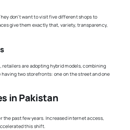
hey don’t want to visit five different shops to
ces give them exactly that, variety, transparency,
ls
d, retailers are adopting hybrid models, combining
ke having two storefronts: one on the street and one
es in Pakistan
 the past few years. Increased internet access,
celerated this shift.