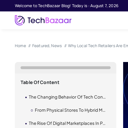
Skip
Welcome to TechBazaar Blog! Today is : August 7, 2026
to
content
Home
Featured
News
Why Local Tech Retailers Are E
Table Of Content
The Changing Behavior Of Tech Consumers
From Physical Stores To Hybrid Models
The Rise Of Digital Marketplaces In Pakistan