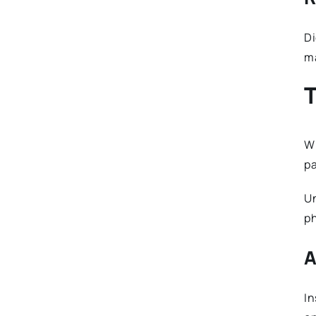
Di
ma
T
Wh
pa
Un
ph
A
In