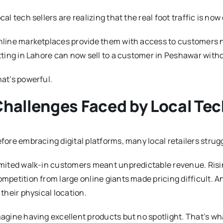
cal tech sellers are realizing that the real foot traffic is now d
line marketplaces provide them with access to customers not 
tting in Lahore can now sell to a customer in Peshawar wit
at’s powerful.
hallenges Faced by Local Tec
fore embracing digital platforms, many local retailers strug
mited walk-in customers meant unpredictable revenue. Rising
mpetition from large online giants made pricing difficult. A
 their physical location.
agine having excellent products but no spotlight. That’s w