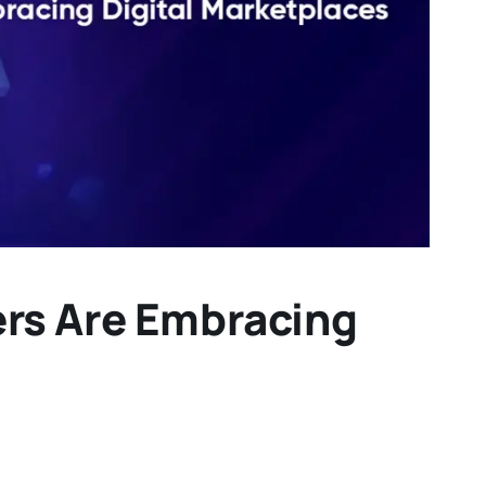
ers Are Embracing