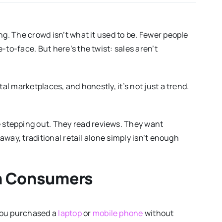
ng. The crowd isn’t what it used to be. Fewer people
-to-face. But here’s the twist: sales aren’t
al marketplaces, and honestly, it’s not just a trend.
stepping out. They read reviews. They want
 away, traditional retail alone simply isn’t enough
ch Consumers
you purchased a
laptop
or
mobile phone
without