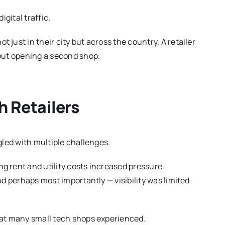
igital traffic.
just in their city but across the country. A retailer
hout opening a second shop.
h Retailers
gled with multiple challenges.
 rent and utility costs increased pressure.
nd perhaps most importantly — visibility was limited
hat many small tech shops experienced.