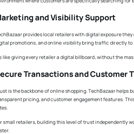
vironment where customers are specifically searching for e
arketing and Visibility Support
chBazaar provides local retailers with digital exposure the
gital promotions, and online visibility bring traffic directly to 
’s like giving every retailer a digital billboard, without the ma
ecure Transactions and Customer T
ust is the backbone of online shopping. TechBazaar helps buil
ansparent pricing, and customer engagement features. This
tes.
r small retailers, building this level of trust independently 
ster.