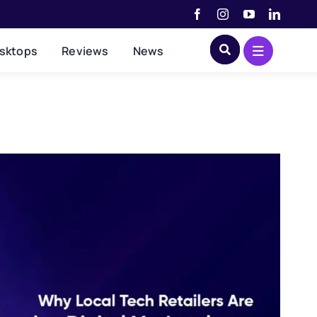
sktops
Reviews
News