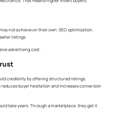
lectronics. That means higher intent buyers.
y may not achieve on their own. SEO optimization,
seller listings.
ssive advertising cost.
rust
d credibility by offering structured listings,
 reduces buyer hesitation and increases conversion
would take years. Through a marketplace, they get it