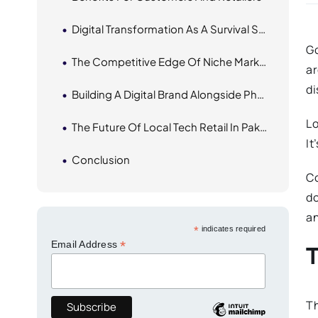
Digital Transformation As A Survival Strategy
Go
The Competitive Edge Of Niche Marketplaces
ar
di
Building A Digital Brand Alongside Physical Presence
Lo
The Future Of Local Tech Retail In Pakistan
It
Conclusion
Co
do
a
*
indicates required
*
Email Address
Th