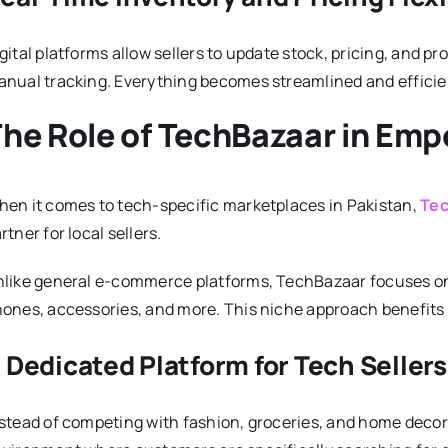
gital platforms allow sellers to update stock, pricing, and pr
nual tracking. Everything becomes streamlined and efficie
he Role of TechBazaar in Emp
en it comes to tech-specific marketplaces in Pakistan,
Tec
rtner for local sellers.
like general e-commerce platforms, TechBazaar focuses on
ones, accessories, and more. This niche approach benefits re
 Dedicated Platform for Tech Sellers
stead of competing with fashion, groceries, and home decor l