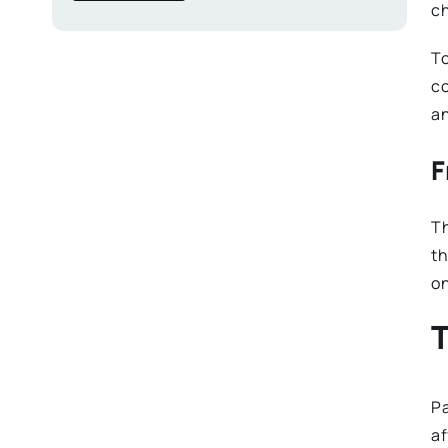
ch
To
co
a
F
Th
th
on
T
Pa
af