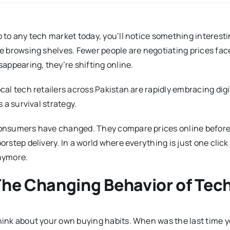
 to any tech market today, you’ll notice something interesti
e browsing shelves. Fewer people are negotiating prices face
sappearing, they’re shifting online.
cal tech retailers across Pakistan are rapidly embracing digit
’s a survival strategy.
nsumers have changed. They compare prices online before 
orstep delivery. In a world where everything is just one click
nymore.
The Changing Behavior of Te
ink about your own buying habits. When was the last time 