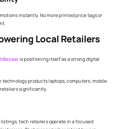
omotions instantly. No more printed price tags or
nt.
owering Local Retailers
hBazaar
is positioning itself as a strong digital
 technology products laptops, computers, mobile
tailers significantly.
istings, tech retailers operate in a focused