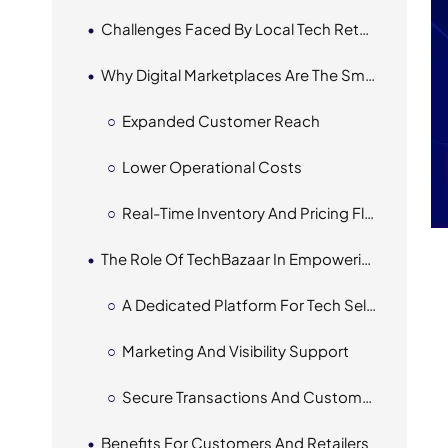
Challenges Faced By Local Tech Retailers
Why Digital Marketplaces Are The Smart Move
Expanded Customer Reach
Lower Operational Costs
Real-Time Inventory And Pricing Flexibility
The Role Of TechBazaar In Empowering Local Retailers
A Dedicated Platform For Tech Sellers
Marketing And Visibility Support
Secure Transactions And Customer Trust
Benefits For Customers And Retailers