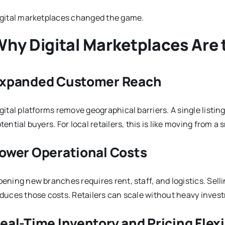
gital marketplaces changed the game.
hy Digital Marketplaces Are
xpanded Customer Reach
gital platforms remove geographical barriers. A single listi
tential buyers. For local retailers, this is like moving from a
ower Operational Costs
ening new branches requires rent, staff, and logistics. Sel
duces those costs. Retailers can scale without heavy inves
eal-Time Inventory and Pricing Flexi