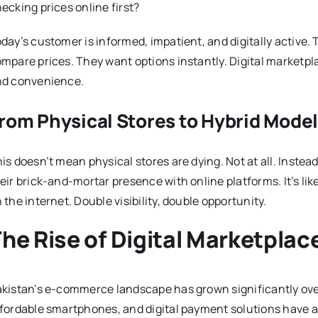
ecking prices online first?
day’s customer is informed, impatient, and digitally active. T
mpare prices. They want options instantly. Digital marketpla
nd convenience.
rom Physical Stores to Hybrid Mode
is doesn’t mean physical stores are dying. Not at all. Instea
eir brick-and-mortar presence with online platforms. It’s li
 the internet. Double visibility, double opportunity.
he Rise of Digital Marketplac
kistan’s e-commerce landscape has grown significantly over
fordable smartphones, and digital payment solutions have ac