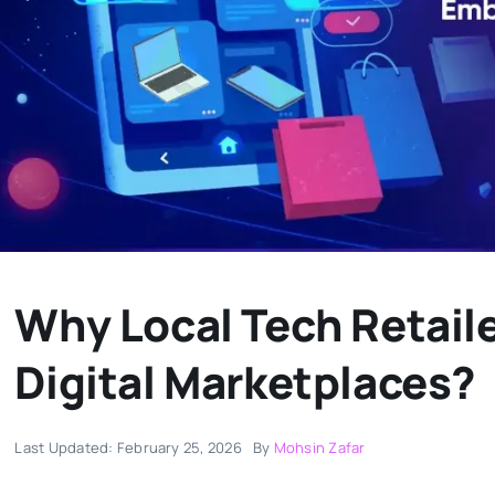
Why Local Tech Retail
Digital Marketplaces?
Last Updated: February 25, 2026
By
Mohsin Zafar