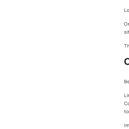
Lo
On
si
Th
C
Be
Li
Co
to
Im