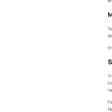
en
M
Te
di
It
S
Tr
tr
ra
Fo
fa