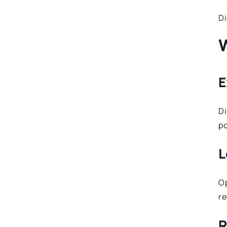
Di
W
E
Di
po
L
Op
re
R