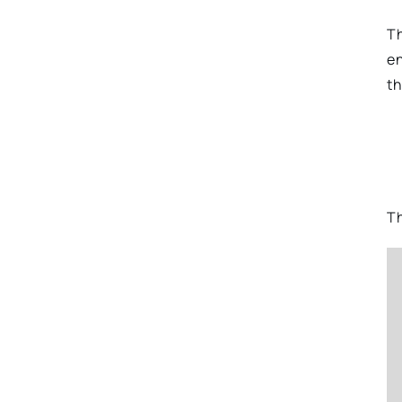
Th
en
th
Th