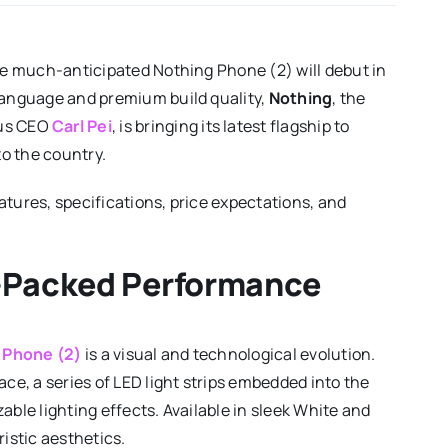
the much-anticipated Nothing Phone (2) will debut in
 language and premium build quality,
Nothing
, the
lus CEO
Carl Pei
, is bringing its latest flagship to
to the country.
atures, specifications, price expectations, and
-Packed Performance
 Phone (2)
is a visual and technological evolution.
ace, a series of LED light strips embedded into the
able lighting effects. Available in sleek White and
ristic aesthetics.