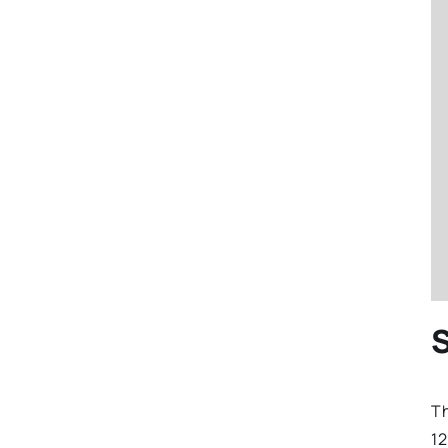
S
Th
12