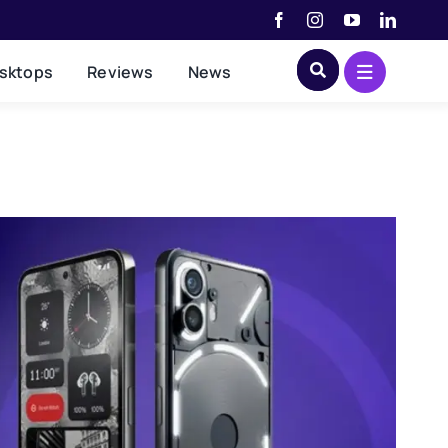
sktops
Reviews
News