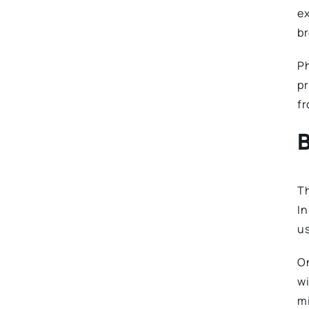
ex
br
Ph
pr
fr
B
T
In
us
On
wi
mi