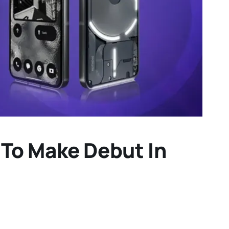
 To Make Debut In