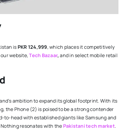
y
istan is
PKR 124,999
, which places it competitively
h our website,
Tech Bazaar
,
and in select mobile retail
rd
and’s ambition to expand its global footprint. With its
g, the Phone (2) is poised to be a strong contender
d-to-head with established giants like Samsung and
l Nothing resonates with the
Pakistani tech market
.