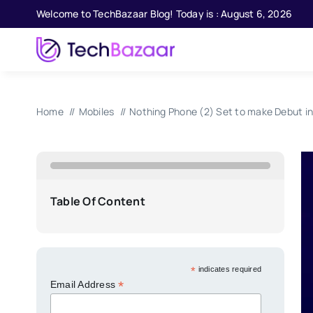
Skip
Welcome to TechBazaar Blog! Today is : August 6, 2026
to
content
Home
Mobiles
Nothing Phone (2) Set to make Debut in
Table Of Content
*
indicates required
*
Email Address