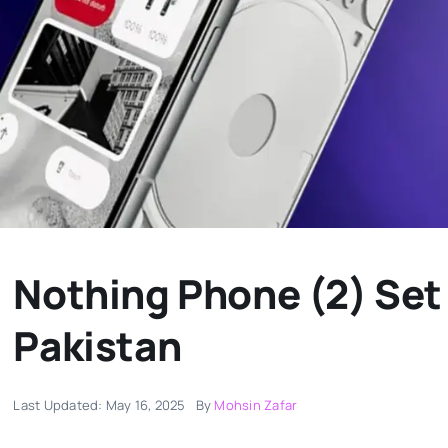
Nothing Phone (2) Set
Pakistan
Last Updated: May 16, 2025
By
Mohsin Zafar