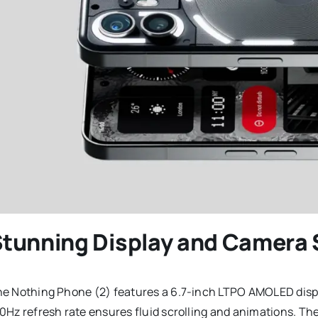
tunning Display and Camera
e Nothing Phone (2) features a 6.7-inch LTPO AMOLED display
0Hz refresh rate ensures fluid scrolling and animations. The