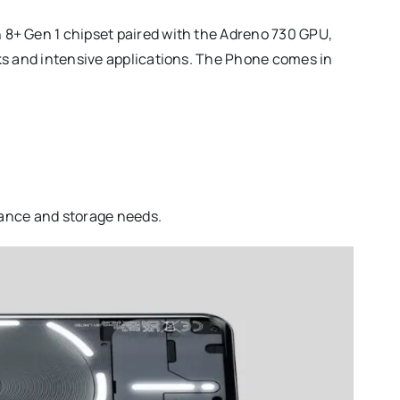
8+ Gen 1 chipset paired with the Adreno 730 GPU,
ks and intensive applications. The Phone comes in
rmance and storage needs.