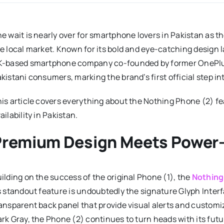
e wait is nearly over for smartphone lovers in Pakistan as 
e local market. Known for its bold and eye-catching design
K-based smartphone company co-founded by former OneP
kistani consumers, marking the brand’s first official step in
is article covers everything about the Nothing Phone (2) fe
ailability in Pakistan.
Premium Design Meets Power
ilding on the success of the original Phone (1), the
Nothing
s standout feature is undoubtedly the signature Glyph Interf
ansparent back panel that provide visual alerts and customiz
rk Gray, the Phone (2) continues to turn heads with its futu