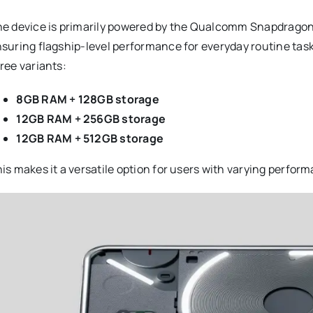
e device is primarily powered by the Qualcomm Snapdragon 
suring flagship-level performance for everyday routine tas
ree variants:
8GB RAM + 128GB storage
12GB RAM + 256GB storage
12GB RAM + 512GB storage
is makes it a versatile option for users with varying perfo