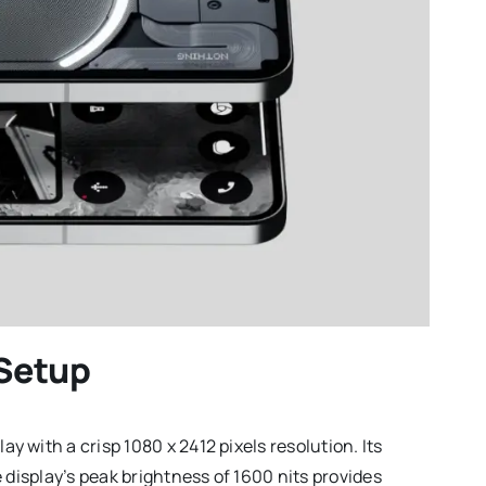
 Setup
 with a crisp 1080 x 2412 pixels resolution. Its
 display’s peak brightness of 1600 nits provides