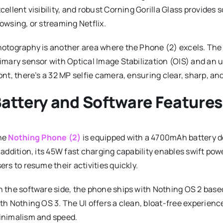
cellent visibility, and robust Corning Gorilla Glass provides
owsing, or streaming Netflix.
otography is another area where the Phone (2) excels. The 
imary sensor with Optical Image Stabilization (OIS) and an 
ont, there’s a 32 MP selfie camera, ensuring clear, sharp, and
attery and Software Feature
he
Nothing Phone (2)
is equipped with a 4700mAh battery des
 addition, its 45W fast charging capability enables swift p
ers to resume their activities quickly.
 the software side, the phone ships with Nothing OS 2 based
th Nothing OS 3. The UI offers a clean, bloat-free experienc
nimalism and speed.