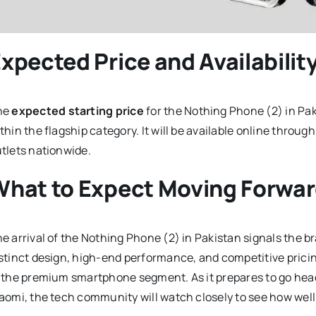
xpected Price and Availabilit
he
expected starting price
for the Nothing Phone (2) in Pak
thin the flagship category. It will be available online throug
tlets nationwide.
What to Expect Moving Forwa
e arrival of the Nothing Phone (2) in Pakistan signals the br
stinct design, high-end performance, and competitive pricin
 the premium smartphone segment. As it prepares to go hea
aomi, the tech community will watch closely to see how wel