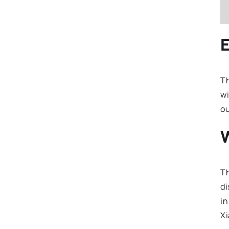
E
T
wi
ou
Th
di
in
Xi