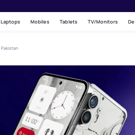
Laptops
Mobiles
Tablets
TV/Monitors
De
 Pakistan