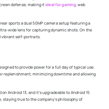
 screen defense, making it
ideal for gaming
, web
rear sports a dual 50MP camera setup featuring a
ultra-wide lens for capturing dynamic shots. On the
 vibrant self-portraits.
s
igned to provide power for a full day of typical use.
ower replenishment, minimizing downtime and allowing
 on Android 13, and it’s upgradeable to Android 15
e, staying true to the company’s philosophy of