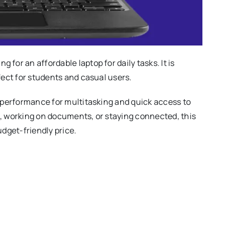
for an affordable laptop for daily tasks. It is
fect for students and casual users.
e performance for multitasking and quick access to
s, working on documents, or staying connected, this
udget-friendly price.