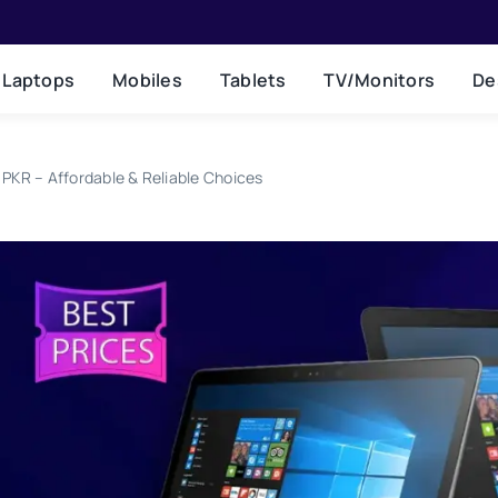
Laptops
Mobiles
Tablets
TV/Monitors
De
PKR – Affordable & Reliable Choices