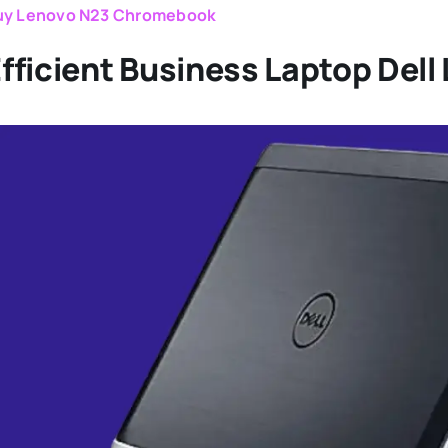
uy Lenovo N23 Chromebook
fficient Business Laptop Dell