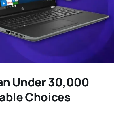
tan Under 30,000
iable Choices