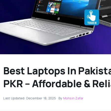
Best Laptops In Pakis
PKR – Affordable & Rel
Last Updated: December 18, 2025
By
Mohsin Zafar