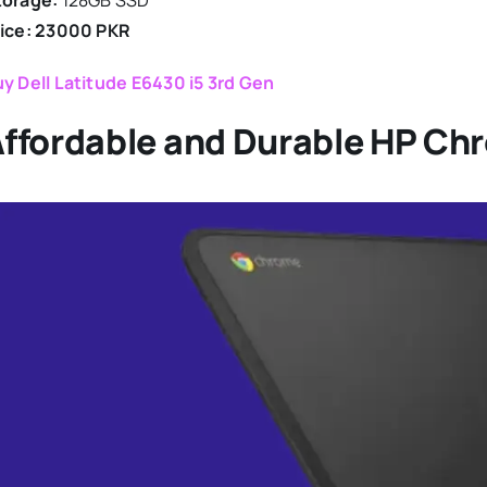
torage:
128GB SSD
rice: 23000 PKR
y Dell Latitude E6430 i5 3rd Gen
ffordable and Durable HP Ch