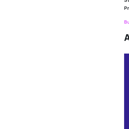
S
P
Bu
A