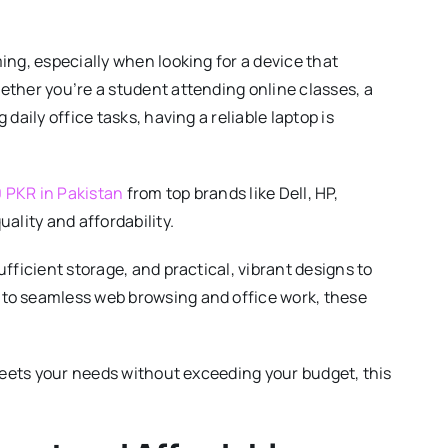
ing, especially when looking for a device that
ther you’re a student attending online classes, a
aily office tasks, having a reliable laptop is
0 PKR in Pakistan
from top brands like Dell, HP,
ality and affordability.
fficient storage, and practical, vibrant designs to
to seamless web browsing and office work, these
 meets your needs without exceeding your budget, this