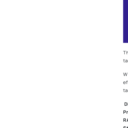
Th
ta
Wi
ef
ta
Di
P
R