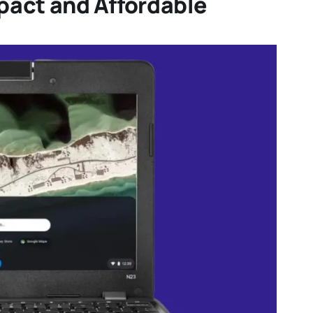
act and Affordable