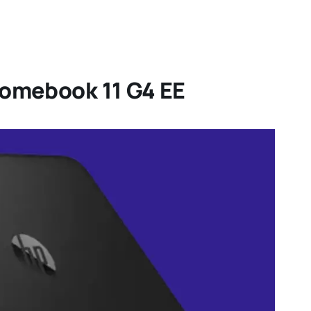
romebook 11 G4 EE