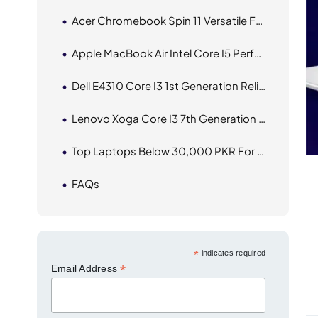
Acer Chromebook Spin 11 Versatile For Everyday Tasks
Apple MacBook Air Intel Core I5 Performance With Sleek Design
Dell E4310 Core I3 1st Generation Reliable Performance For Everyday Use
Lenovo Xoga Core I3 7th Generation Compact And Efficient Performance
Top Laptops Below 30,000 PKR For Everyday Use
FAQs
*
indicates required
*
Email Address