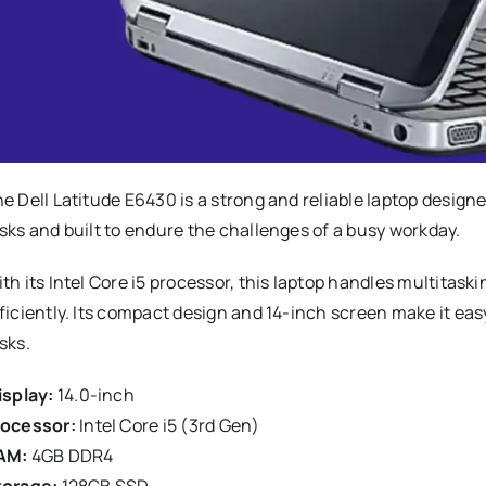
e Dell Latitude E6430 is a strong and reliable laptop designed
sks and built to endure the challenges of a busy workday.
th its Intel Core i5 processor, this laptop handles multit
ficiently. Its compact design and 14-inch screen make it eas
sks.
splay:
14.0-inch
rocessor:
Intel Core i5 (3rd Gen)
AM:
4GB DDR4