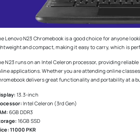
e Lenovo N23 Chromebook is a good choice for anyone looking 
ghtweight and compact, making it easy to carry, which is per
e N23 runs on an Intel Celeron processor, providing reliabl
line applications. Whether you are attending online classe
romebook delivers great functionality and portability at a b
splay:
13.3-inch
rocessor:
Intel Celeron (3rd Gen)
AM:
6GB DDR3
torage:
16GB SSD
ice: 11000 PKR