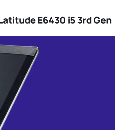
 Latitude E6430 i5 3rd Gen