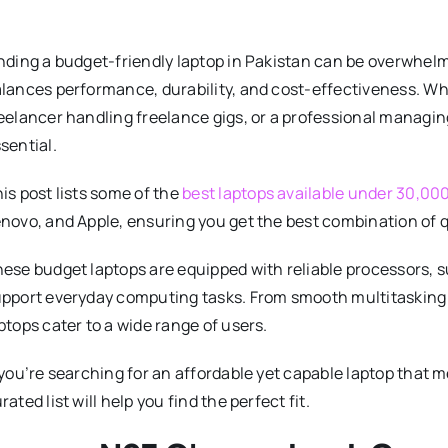
nding a budget-friendly laptop in Pakistan can be overwhelm
lances performance, durability, and cost-effectiveness. Whe
eelancer handling freelance gigs, or a professional managing d
sential.
is post lists some of the
best laptops available under 30,00
novo, and Apple, ensuring you get the best combination of qu
ese budget laptops are equipped with reliable processors, su
pport everyday computing tasks. From smooth multitasking 
ptops cater to a wide range of users.
 you’re searching for an affordable yet capable laptop that
rated list will help you find the perfect fit.