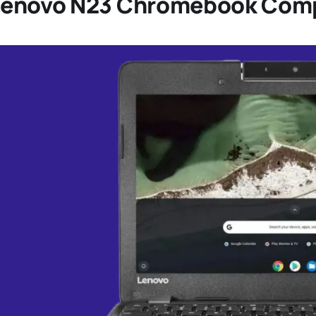
Lenovo N23 Chromebook Comp