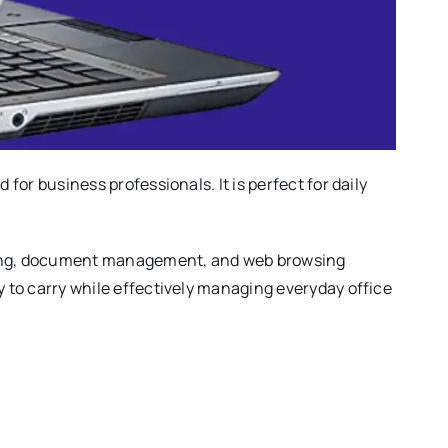
 for business professionals. It is perfect for daily
asking, document management, and web browsing
y to carry while effectively managing everyday office