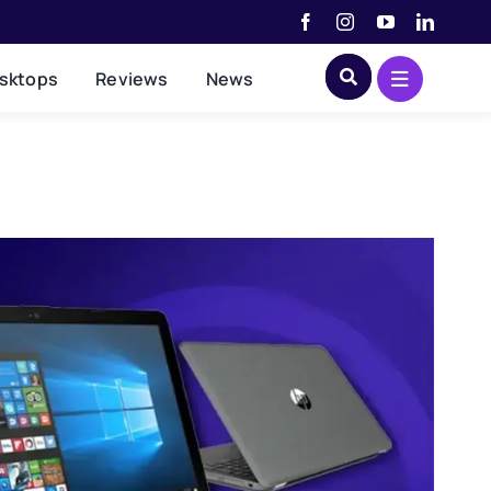
sktops
Reviews
News