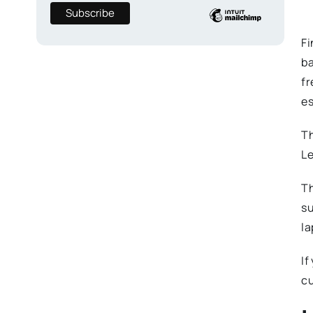
Fi
ba
fr
es
Th
Le
Th
su
la
If
cu