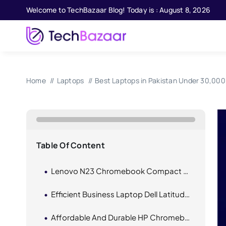
Skip
Welcome to TechBazaar Blog! Today is : August 8, 2026
to
content
Home
Laptops
Best Laptops in Pakistan Under 30,000 
Table Of Content
Lenovo N23 Chromebook Compact And Affordable
Efficient Business Laptop Dell Latitude E6430 I5 3rd Gen
Affordable And Durable HP Chromebook 11 G4 EE