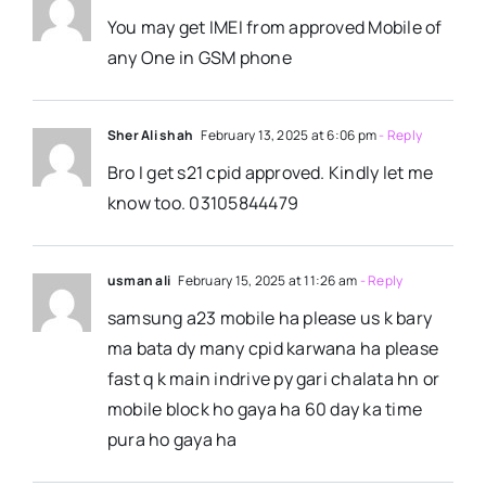
You may get IMEI from approved Mobile of
any One in GSM phone
Sher Ali shah
February 13, 2025 at 6:06 pm
- Reply
Bro I get s21 cpid approved. Kindly let me
know too. 03105844479
usman ali
February 15, 2025 at 11:26 am
- Reply
samsung a23 mobile ha please us k bary
ma bata dy many cpid karwana ha please
fast q k main indrive py gari chalata hn or
mobile block ho gaya ha 60 day ka time
pura ho gaya ha