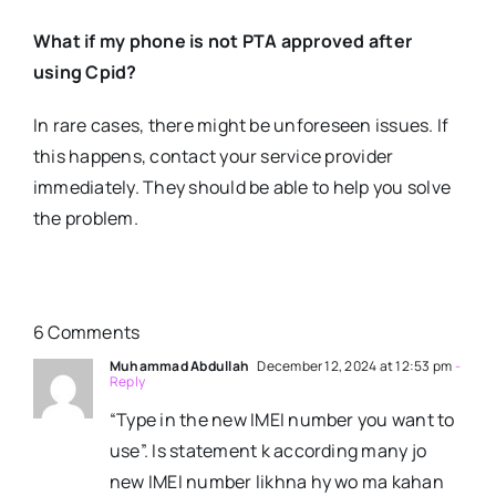
What if my phone is not PTA approved after
using Cpid?
In rare cases, there might be unforeseen issues. If
this happens, contact your service provider
immediately. They should be able to help you solve
the problem.
6 Comments
Muhammad Abdullah
December 12, 2024 at 12:53 pm
-
Reply
“Type in the new IMEI number you want to
use”. Is statement k according many jo
new IMEI number likhna hy wo ma kahan