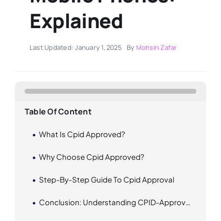
Explained
Last Updated: January 1, 2025
By
Mohsin Zafar
Table Of Content
What Is Cpid Approved?
Why Choose Cpid Approved?
Step-By-Step Guide To Cpid Approval
Conclusion: Understanding CPID-Approved Mobile Phones In Pakistan