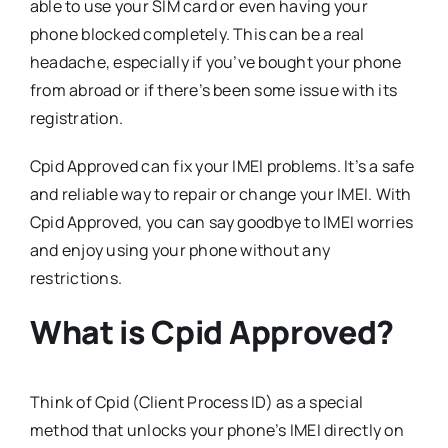
able to use your SIM card or even having your
phone blocked completely. This can be a real
headache, especially if you’ve bought your phone
from abroad or if there’s been some issue with its
registration.
Cpid Approved can fix your IMEI problems. It’s a safe
and reliable way to repair or change your IMEI. With
Cpid Approved, you can say goodbye to IMEI worries
and enjoy using your phone without any
restrictions.
What is Cpid Approved?
Think of Cpid (Client Process ID) as a special
method that unlocks your phone’s IMEI directly on