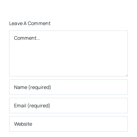
Leave A Comment
Comment