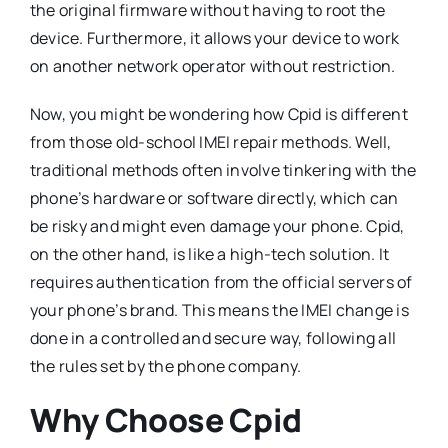
the original firmware without having to root the
device. Furthermore, it allows your device to work
on another network operator without restriction.
Now, you might be wondering how Cpid is different
from those old-school IMEI repair methods. Well,
traditional methods often involve tinkering with the
phone’s hardware or software directly, which can
be risky and might even damage your phone. Cpid,
on the other hand, is like a high-tech solution. It
requires authentication from the official servers of
your phone’s brand. This means the IMEI change is
done in a controlled and secure way, following all
the rules set by the phone company.
Why Choose Cpid