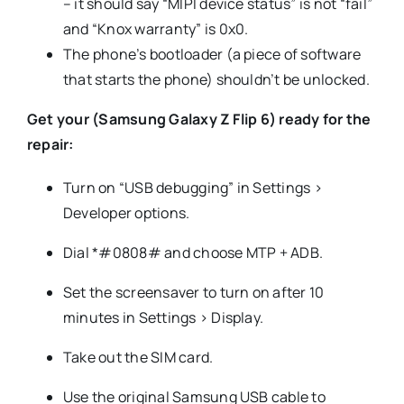
– it should say “MIPI device status” is not “fail”
and “Knox warranty” is 0x0.
The phone’s bootloader (a piece of software
that starts the phone) shouldn’t be unlocked.
Get your (Samsung Galaxy Z Flip 6) ready for the
repair:
Turn on “USB debugging” in Settings >
Developer options.
Dial *#0808# and choose MTP + ADB.
Set the screensaver to turn on after 10
minutes in Settings > Display.
Take out the SIM card.
Use the original Samsung USB cable to