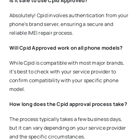
Is it safe to use Cpid Approved?
Absolutely! Cpid involves authentication from your
phone’s brand server, ensuring a secure and
reliable IMEI repair process.
Will Cpid Approved work on all phone models?
While Cpid is compatible with most major brands,
it’s best to check with your service provider to
confirm compatibility with your specific phone
model.
How long does the Cpid approval process take?
The process typically takes a few business days,
but it can vary depending on your service provider
and the specific circumstances.