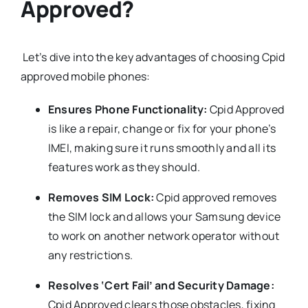
Approved?
Let’s dive into the key advantages of choosing Cpid
approved mobile phones:
Ensures Phone Functionality:
Cpid Approved
is like a repair, change or fix for your phone’s
IMEI, making sure it runs smoothly and all its
features work as they should.
Removes SIM Lock:
Cpid approved removes
the SIM lock and allows your Samsung device
to work on another network operator without
any restrictions.
Resolves ‘Cert Fail’ and Security Damage:
Cpid Approved clears those obstacles, fixing