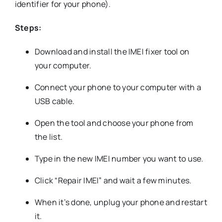
identifier for your phone).
Steps:
Download and install the IMEI fixer tool on
your computer.
Connect your phone to your computer with a
USB cable.
Open the tool and choose your phone from
the list.
Type in the new IMEI number you want to use.
Click “Repair IMEI” and wait a few minutes.
When it’s done, unplug your phone and restart
it.