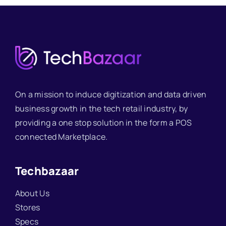
On a mission to induce digitization and data driven
business growth in the tech retail industry, by
providing a one stop solution in the form a POS
connected Marketplace.
Techbazaar
About Us
Stores
Specs