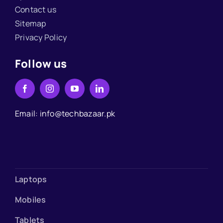
Contact us
Sitemap
Privacy Policy
Follow us
Email: info@techbazaar.pk
Laptops
Mobiles
Tablets