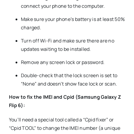
connect your phone to the computer.
Make sure your phone’s battery is at least 50%
charged.
Turn off Wi-Fi and make sure there are no
updates waiting to be installed.
Remove any screen lock or password.
Double-check that the lock screen is set to
“None” and doesn’t show face lock or scan.
How to fix the IMEI and Cpid (Samsung Galaxy Z
Flip 6):
You’ll need a special tool called a “Cpid fixer” or
“Cpid TOOL” to change the IMEI number (a unique