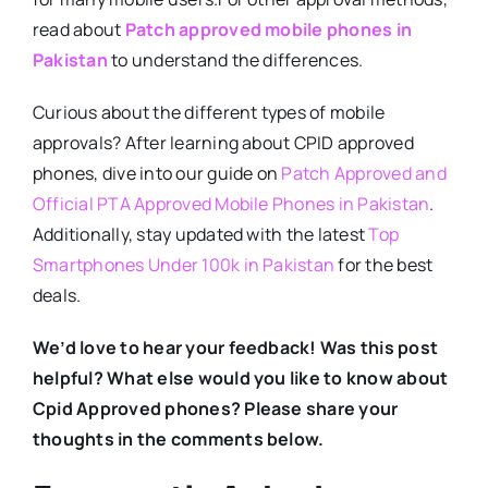
read about
Patch approved mobile phones in
Pakistan
to understand the differences.
Curious about the different types of mobile
approvals? After learning about CPID approved
phones, dive into our guide on
Patch Approved and
Official PTA Approved Mobile Phones in Pakistan
.
Additionally, stay updated with the latest
Top
Smartphones Under 100k in Pakistan
for the best
deals.
We’d love to hear your feedback! Was this post
helpful? What else would you like to know about
Cpid Approved phones? Please share your
thoughts in the comments below.