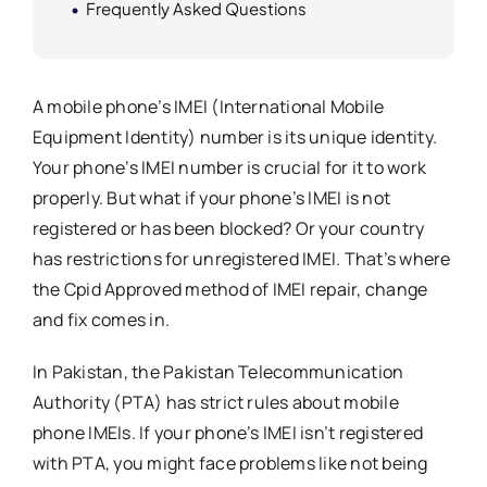
Frequently Asked Questions
A mobile phone’s IMEI (International Mobile
Equipment Identity) number is its unique identity.
Your phone’s IMEI number is crucial for it to work
properly. But what if your phone’s IMEI is not
registered or has been blocked? Or your country
has restrictions for unregistered IMEI. That’s where
the Cpid Approved method of IMEI repair, change
and fix comes in.
In Pakistan, the Pakistan Telecommunication
Authority (PTA) has strict rules about mobile
phone IMEIs. If your phone’s IMEI isn’t registered
with PTA, you might face problems like not being