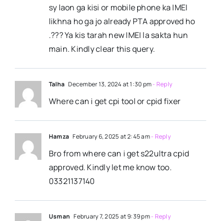
sy laon ga kisi or mobile phone ka IMEI
likhna ho ga jo already PTA approved ho
.??? Ya kis tarah new IMEI la sakta hun
main. Kindly clear this query.
Talha
December 13, 2024 at 1:30 pm
- Reply
Where can i get cpi tool or cpid fixer
Hamza
February 6, 2025 at 2:45 am
- Reply
Bro from where can i get s22ultra cpid
approved. Kindly let me know too.
03321137140
Usman
February 7, 2025 at 9:39 pm
- Reply