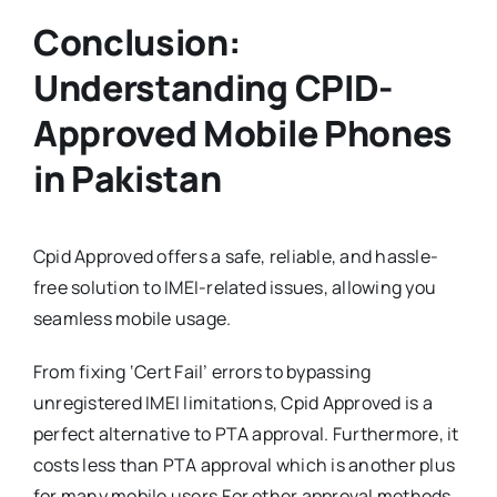
Conclusion:
Understanding CPID-
Approved Mobile Phones
in Pakistan
Cpid Approved offers a safe, reliable, and hassle-
free solution to IMEI-related issues, allowing you
seamless mobile usage.
From fixing ‘Cert Fail’ errors to bypassing
unregistered IMEI limitations, Cpid Approved is a
perfect alternative to PTA approval. Furthermore, it
costs less than PTA approval which is another plus
for many mobile users.For other approval methods,