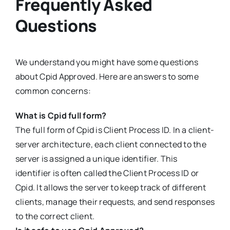
Frequently Asked
Questions
We understand you might have some questions
about Cpid Approved. Here are answers to some
common concerns:
What is Cpid full form?
The full form of Cpid is Client Process ID. In a client-
server architecture, each client connected to the
server is assigned a unique identifier. This
identifier is often called the Client Process ID or
Cpid. It allows the server to keep track of different
clients, manage their requests, and send responses
to the correct client.