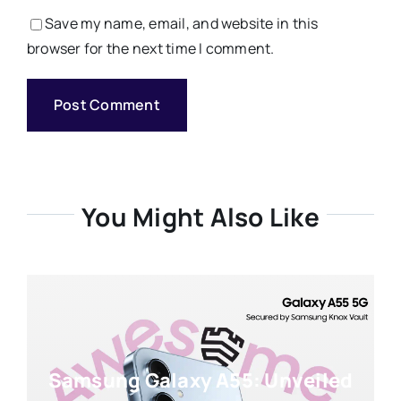
Save my name, email, and website in this
browser for the next time I comment.
You Might Also Like
Samsung Galaxy A55: Unveiled