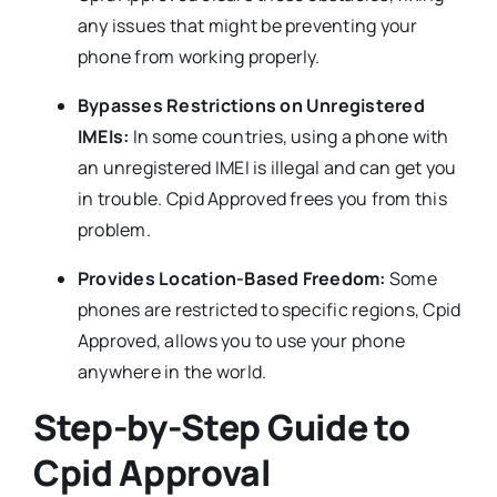
any issues that might be preventing your
phone from working properly.
Bypasses Restrictions on Unregistered
IMEIs:
In some countries, using a phone with
an unregistered IMEI is illegal and can get you
in trouble. Cpid Approved frees you from this
problem.
Provides Location-Based Freedom:
Some
phones are restricted to specific regions, Cpid
Approved, allows you to use your phone
anywhere in the world.
Step-by-Step Guide to
Cpid Approval