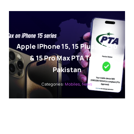
Apple IPhone 15, 15 Plus, 15 Pro
& 15 Pro Max PTA Tax In
Pakistan
Categories:
Mobiles
,
News