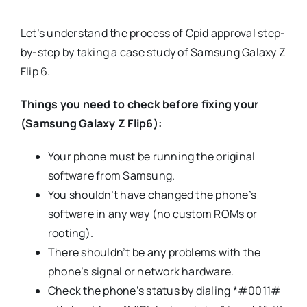
Let’s understand the process of Cpid approval step-
by-step by taking a case study of Samsung Galaxy Z
Flip 6.
Things you need to check before fixing your
(Samsung Galaxy Z Flip6):
Your phone must be running the original
software from Samsung.
You shouldn’t have changed the phone’s
software in any way (no custom ROMs or
rooting).
There shouldn’t be any problems with the
phone’s signal or network hardware.
Check the phone’s status by dialing *#0011#