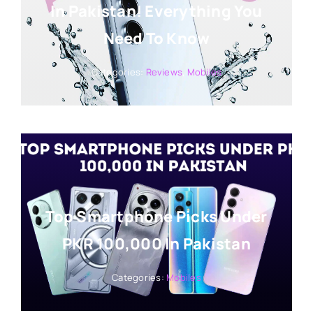
In Pakistan! Everything You
Need To Know
Categories:
Reviews
,
Mobiles
Top Smartphone Picks Under
PKR 100,000 In Pakistan
Categories:
Mobiles