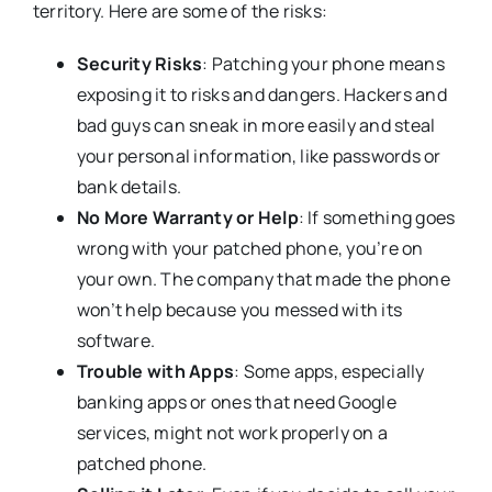
territory. Here are some of the risks:
Security Risks
: Patching your phone means
exposing it to risks and dangers. Hackers and
bad guys can sneak in more easily and steal
your personal information, like passwords or
bank details.
No More Warranty or Help
: If something goes
wrong with your patched phone, you’re on
your own. The company that made the phone
won’t help because you messed with its
software.
Trouble with Apps
: Some apps, especially
banking apps or ones that need Google
services, might not work properly on a
patched phone.