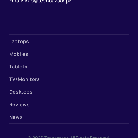
Email: info@techbazaar.pk
Laptops
Mobiles
Tablets
TV/Monitors
Desktops
Reviews
News
© 2026 Techbazaar. All Rights Reserved.