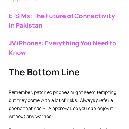
E-SIMs: The Future of Connectivity
in Pakistan
JV iPhones: Everything You Need to
Know
The Bottom Line
Remember, patched phones might seem tempting,
but they come with a lot of risks. Always prefer a
phone that has PTA approval, so you can enjoy it
without any worries!