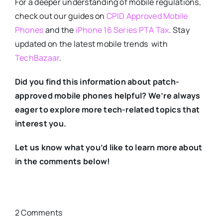
For a deeper understanding of mobile regulations,
check out our guides on
CPID Approved Mobile
Phones
and the
iPhone 16 Series PTA Tax
. Stay
updated on the latest mobile trends with
TechBazaar
.
Did you find this information about patch-
approved mobile phones helpful? We’re always
eager to explore more tech-related topics that
interest you.
Let us know what you’d like to learn more about
in the comments below!
2 Comments