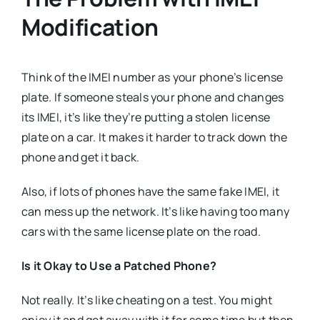
Modification
Think of the IMEI number as your phone’s license
plate. If someone steals your phone and changes
its IMEI, it’s like they’re putting a stolen license
plate on a car. It makes it harder to track down the
phone and get it back.
Also, if lots of phones have the same fake IMEI, it
can mess up the network. It’s like having too many
cars with the same license plate on the road.
Is it Okay to Use a Patched Phone?
Not really. It’s like cheating on a test. You might