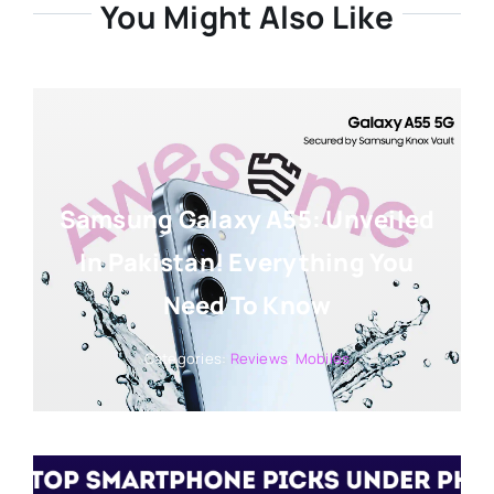
You Might Also Like
Samsung Galaxy A55: Unveiled
In Pakistan! Everything You
Need To Know
Categories:
Reviews
,
Mobiles