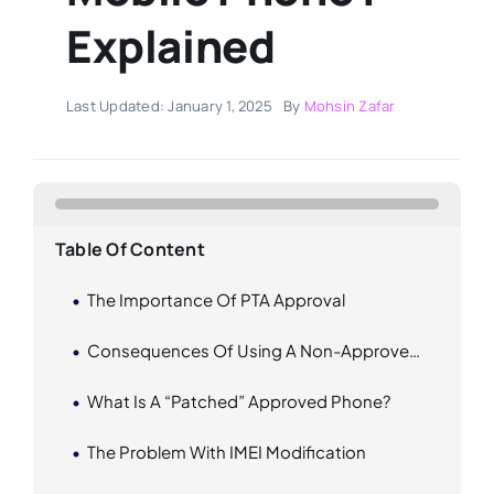
Explained
Last Updated: January 1, 2025
By
Mohsin Zafar
Table Of Content
The Importance Of PTA Approval
Consequences Of Using A Non-Approved Phones
What Is A “Patched” Approved Phone?
The Problem With IMEI Modification