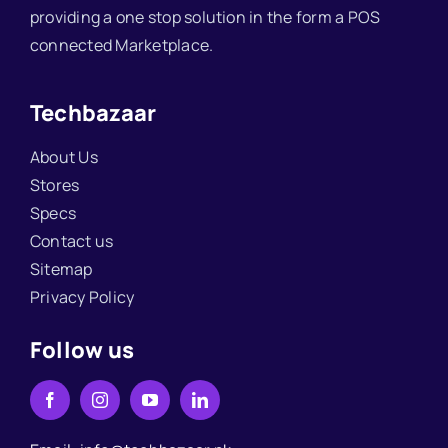
providing a one stop solution in the form a POS
connected Marketplace.
Techbazaar
About Us
Stores
Specs
Contact us
Sitemap
Privacy Policy
Follow us