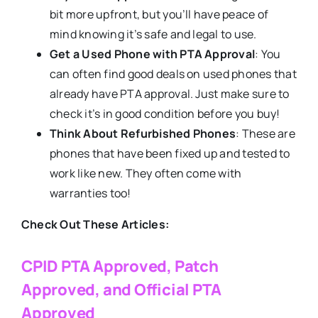
bit more upfront, but you’ll have peace of
mind knowing it’s safe and legal to use.
Get a Used Phone with PTA Approval
: You
can often find good deals on used phones that
already have PTA approval. Just make sure to
check it’s in good condition before you buy!
Think About Refurbished Phones
: These are
phones that have been fixed up and tested to
work like new. They often come with
warranties too!
Check Out These Articles:
CPID PTA Approved, Patch
Approved, and Official PTA
Approved