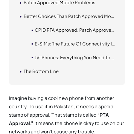
Patch Approved Mobile Problems
Better Choices Than Patch Approved Mobile Phones
CPID PTA Approved, Patch Approved, And Official PTA Approved
E-SIMs: The Future Of Connectivity In Pakistan
JV IPhones: Everything You Need To Know
The Bottom Line
Imagine buying a cool new phone from another
country. To use it in Pakistan, it needs a special
stamp of approval. That stamp is called
“PTA
Approval.”
It means the phone is okay to use on our
networks and won’t cause any trouble.