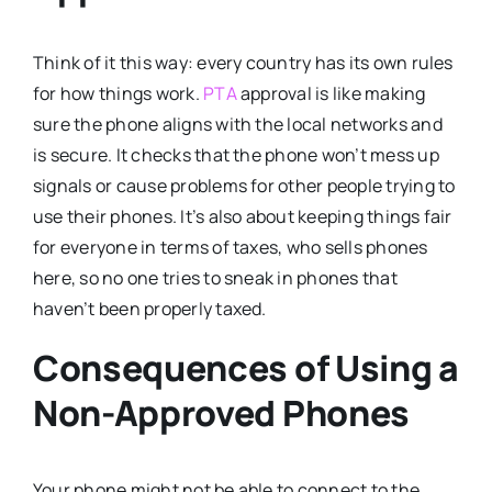
Think of it this way: every country has its own rules
for how things work.
PTA
approval is like making
sure the phone aligns with the local networks and
is secure. It checks that the phone won’t mess up
signals or cause problems for other people trying to
use their phones. It’s also about keeping things fair
for everyone in terms of taxes, who sells phones
here, so no one tries to sneak in phones that
haven’t been properly taxed.
Consequences of Using a
Non-Approved Phones
Your phone might not be able to connect to the