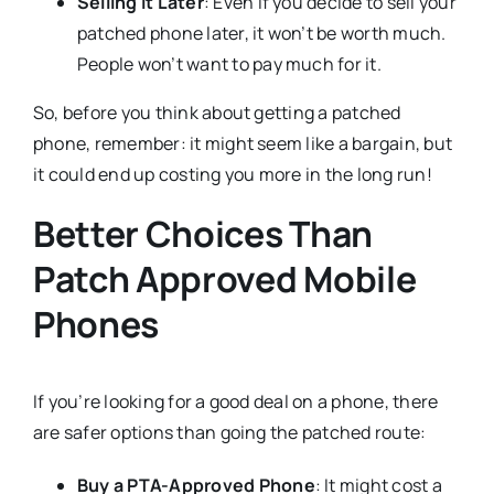
Selling it Later
: Even if you decide to sell your
patched phone later, it won’t be worth much.
People won’t want to pay much for it.
So, before you think about getting a patched
phone, remember: it might seem like a bargain, but
it could end up costing you more in the long run!
Better Choices Than
Patch Approved Mobile
Phones
If you’re looking for a good deal on a phone, there
are safer options than going the patched route:
Buy a PTA-Approved Phone
: It might cost a