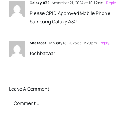
Galaxy A32
November 21, 2024 at 10:12 am
- Reply
Please CPID Approved Mobile Phone
Samsung Galaxy A32
Shafaqat
January 18, 2025 at 11:29 pm
- Reply
techbazaar
Leave A Comment
Comment