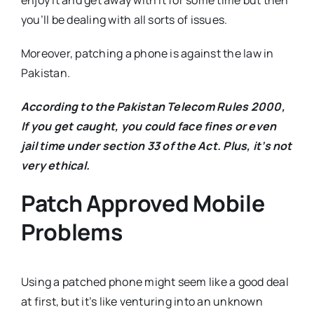
enjoy it and get away with it for some time but then
you’ll be dealing with all sorts of issues.
Moreover, patching a phone is against the law in
Pakistan.
According to the Pakistan Telecom Rules 2000,
If you get caught, you could face fines or even
jail time under section 33 of the Act. Plus, it’s not
very ethical.
Patch Approved Mobile
Problems
Using a patched phone might seem like a good deal
at first, but it’s like venturing into an unknown