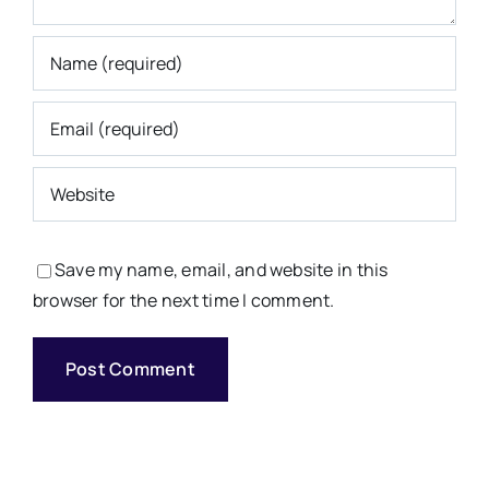
Save my name, email, and website in this
browser for the next time I comment.