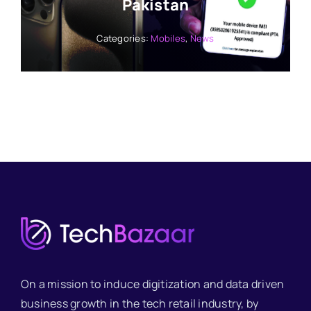
Pakistan
Categories:
Mobiles
,
News
On a mission to induce digitization and data driven
business growth in the tech retail industry, by