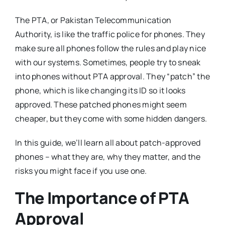
The PTA, or Pakistan Telecommunication
Authority, is like the traffic police for phones. They
make sure all phones follow the rules and play nice
with our systems. Sometimes, people try to sneak
into phones without PTA approval. They “patch” the
phone, which is like changing its ID so it looks
approved. These patched phones might seem
cheaper, but they come with some hidden dangers.
In this guide, we’ll learn all about patch-approved
phones – what they are, why they matter, and the
risks you might face if you use one.
The Importance of PTA
Approval