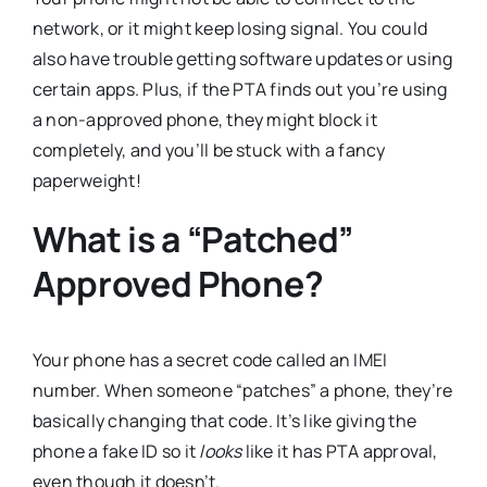
network, or it might keep losing signal. You could
also have trouble getting software updates or using
certain apps. Plus, if the PTA finds out you’re using
a non-approved phone, they might block it
completely, and you’ll be stuck with a fancy
paperweight!
What is a “Patched”
Approved Phone?
Your phone has a secret code called an IMEI
number. When someone “patches” a phone, they’re
basically changing that code. It’s like giving the
phone a fake ID so it
looks
like it has PTA approval,
even though it doesn’t.