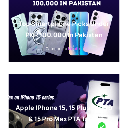
Top Smartphone Picks Under
PKR 100,000 In Pakistan
Categories:
Mobiles
Apple IPhone 15, 15 Plus, 15 Pro
& 15 Pro Max PTA Tax In