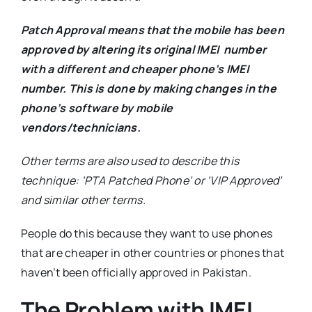
Patch Approval means
that the mobile has been
approved by altering its original IMEI number
with a different and cheaper phone’s IMEI
number. This is done by making changes in the
phone’s software by mobile
vendors/technicians.
Other terms are also used to describe this
technique: ‘PTA Patched Phone’ or ‘VIP Approved’
and similar other terms.
People do this because they want to use phones
that are cheaper in other countries or phones that
haven’t been officially approved in Pakistan.
The Problem with IMEI